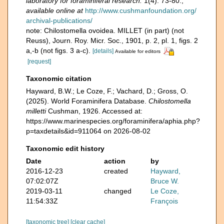
laboratory for foraminiferal research.
1(4): 73-80.
,
available online at
http://www.cushmanfoundation.org/
archival-publications/
note: Chilostomella ovoidea. MILLET (in part) (not
Reuss), Journ. Roy. Micr. Soc., 1901, p. 2, pl. 1, figs. 2
a,-b (not figs. 3 a-c).
[details]
Available for editors
[request]
Taxonomic citation
Hayward, B.W.; Le Coze, F.; Vachard, D.; Gross, O.
(2025). World Foraminifera Database.
Chilostomella
milletti
Cushman, 1926. Accessed at:
https://www.marinespecies.org/foraminifera/aphia.php?
p=taxdetails&id=911064 on 2026-08-02
Taxonomic edit history
Date
action
by
2016-12-23
created
Hayward,
07:02:07Z
Bruce W.
2019-03-11
changed
Le Coze,
11:54:33Z
François
[taxonomic tree]
[clear cache]