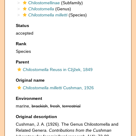
Chilostomellinae
(Subfamily)
Chilostomella
(Genus)
Chilostomella milletti
(Species)
Status
accepted
Rank
Species
Parent
Chilostomella
Reuss in Cžjžek, 1849
Original name
Chilostomella milletti
Cushman, 1926
Environment
marine,
brackish
,
fresh
,
terrestrial
Original description
Cushman, J. A. (1926). The Genus Chilostomella and
Related Genera.
Contributions from the Cushman