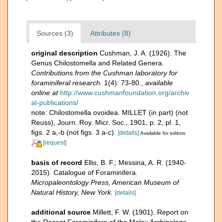
Sources (3)
Attributes (8)
original description
Cushman, J. A. (1926). The
Genus Chilostomella and Related Genera.
Contributions from the Cushman laboratory for
foraminiferal research.
1(4): 73-80.
,
available
online at
http://www.cushmanfoundation.org/archiv
al-publications/
note: Chilostomella ovoidea. MILLET (in part) (not
Reuss), Journ. Roy. Micr. Soc., 1901, p. 2, pl. 1,
figs. 2 a,-b (not figs. 3 a-c).
[details]
Available for editors
[request]
basis of record
Ellis, B. F.; Messina, A. R. (1940-
2015). Catalogue of Foraminifera.
Micropaleontology Press, American Museum of
Natural History, New York.
[details]
additional source
Millett, F. W. (1901). Report on
the Recent Foraminifera of the Malay Archipelago.