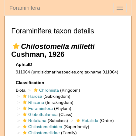
Foraminifera
Toggle
navigati
Foraminifera taxon details
Chilostomella milletti
Cushman, 1926
AphiaID
911064
(urn:lsid:marinespecies.org:taxname:911064)
Classification
Biota
Chromista
(Kingdom)
Harosa
(Subkingdom)
Rhizaria
(Infrakingdom)
Foraminifera
(Phylum)
Globothalamea
(Class)
Rotaliana
(Subclass)
Rotaliida
(Order)
Chilostomelloidea
(Superfamily)
Chilostomellidae
(Family)