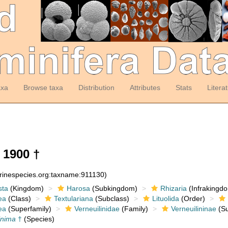
axa
Browse taxa
Distribution
Attributes
Stats
Litera
 1900 †
arinespecies.org:taxname:911130)
sta
(Kingdom)
Harosa
(Subkingdom)
Rhizaria
(Infrakingd
ea
(Class)
Textulariana
(Subclass)
Lituolida
(Order)
ea
(Superfamily)
Verneuilinidae
(Family)
Verneuilininae
(Su
inima
†
(Species)