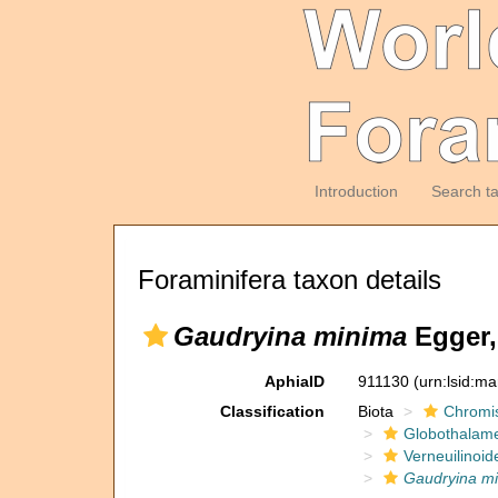
Introduction
Search t
Foraminifera taxon details
Gaudryina minima
Egger,
AphiaID
911130
(urn:lsid:m
Classification
Biota
Chromi
Globothalam
Verneuilinoid
Gaudryina m