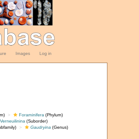
ture
Images
Log in
om)
Foraminifera
(Phylum)
Verneuilinina
(Suborder)
bfamily)
Gaudryina
(Genus)