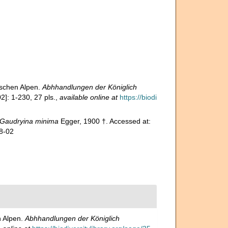
ischen Alpen.
Abhhandlungen der Königlich
]: 1-230, 27 pls.
,
available online at
https://biodi
Gaudryina minima
Egger, 1900 †. Accessed at:
8-02
n Alpen.
Abhhandlungen der Königlich