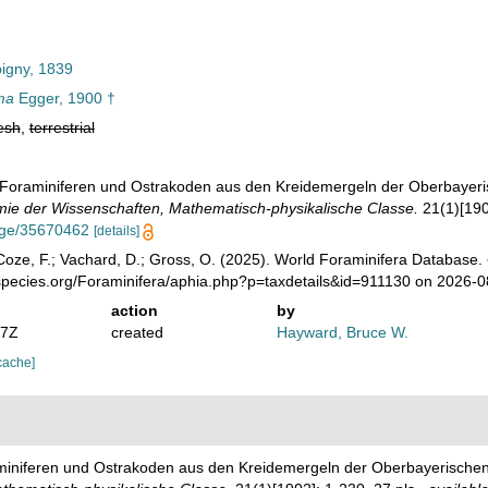
igny, 1839
ma
Egger, 1900 †
esh
,
terrestrial
. Foraminiferen und Ostrakoden aus den Kreidemergeln der Oberbayer
ie der Wissenschaften, Mathematisch-physikalische Classe.
21(1)[1902
page/35670462
[details]
oze, F.; Vachard, D.; Gross, O. (2025). World Foraminifera Database.
species.org/Foraminifera/aphia.php?p=taxdetails&id=911130 on 2026-0
action
by
07Z
created
Hayward, Bruce W.
cache]
aminiferen und Ostrakoden aus den Kreidemergeln der Oberbayerische