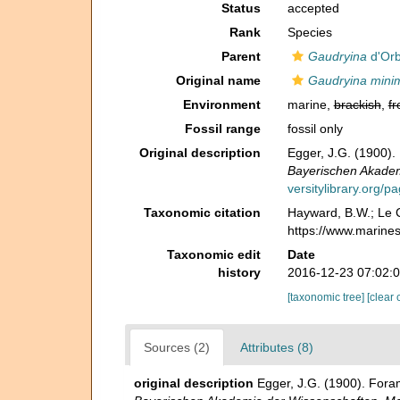
Status
accepted
Rank
Species
Parent
Gaudryina
d'Orb
Original name
Gaudryina mini
Environment
marine,
brackish
,
fr
Fossil range
fossil only
Original description
Egger, J.G. (1900)
Bayerischen Akadem
versitylibrary.org/
Taxonomic citation
Hayward, B.W.; Le C
https://www.marine
Taxonomic edit
Date
history
2016-12-23 07:02:
[taxonomic tree]
[clear 
Sources (2)
Attributes (8)
original description
Egger, J.G. (1900). For