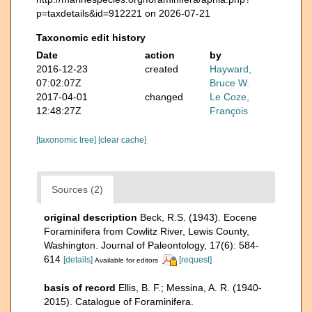
p=taxdetails&id=912221 on 2026-07-21
Taxonomic edit history
Date
action
by
2016-12-23
created
Hayward,
07:02:07Z
Bruce W.
2017-04-01
changed
Le Coze,
12:48:27Z
François
[taxonomic tree]
[clear cache]
Sources (2)
original description
Beck, R.S. (1943). Eocene
Foraminifera from Cowlitz River, Lewis County,
Washington. Journal of Paleontology, 17(6): 584-
614
[details]
[request]
Available for editors
basis of record
Ellis, B. F.; Messina, A. R. (1940-
2015). Catalogue of Foraminifera.