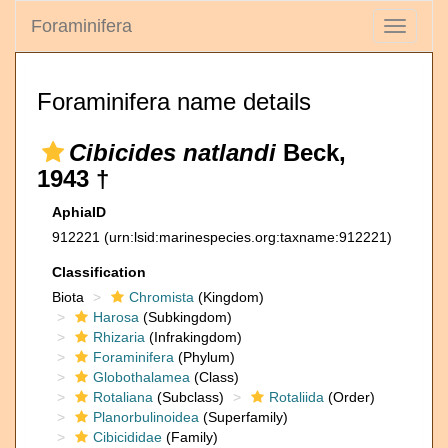
Foraminifera
Toggle
navigati
Foraminifera name details
Cibicides natlandi
Beck,
1943 †
AphiaID
912221
(urn:lsid:marinespecies.org:taxname:912221)
Classification
Biota
Chromista
(Kingdom)
Harosa
(Subkingdom)
Rhizaria
(Infrakingdom)
Foraminifera
(Phylum)
Globothalamea
(Class)
Rotaliana
(Subclass)
Rotaliida
(Order)
Planorbulinoidea
(Superfamily)
Cibicididae
(Family)