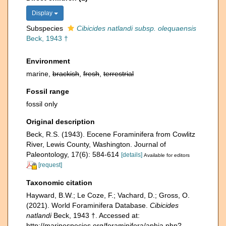
Display
Subspecies
Cibicides natlandi subsp. olequaensis
Beck, 1943 †
Environment
marine,
brackish
,
fresh
,
terrestrial
Fossil range
fossil only
Original description
Beck, R.S. (1943). Eocene Foraminifera from Cowlitz
River, Lewis County, Washington. Journal of
Paleontology, 17(6): 584-614
[details]
Available for editors
[request]
Taxonomic citation
Hayward, B.W.; Le Coze, F.; Vachard, D.; Gross, O.
(2021). World Foraminifera Database.
Cibicides
natlandi
Beck, 1943 †. Accessed at:
http://marinespecies.org/foraminifera/aphia.php?