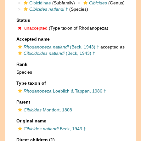
Cibicidinae
(Subfamily)
Cibicides
(Genus)
Cibicides natlandi
†
(Species)
Status
unaccepted
(Type taxon of Rhodanopeza)
Accepted name
Rhodanopeza natlandi
(Beck, 1943) †
accepted as
Cibicidoides natlandi
(Beck, 1943) †
Rank
Species
Type taxon of
Rhodanopeza
Loeblich & Tappan, 1986 †
Parent
Cibicides
Montfort, 1808
Original name
Cibicides natlandi
Beck, 1943 †
Direct children (1)