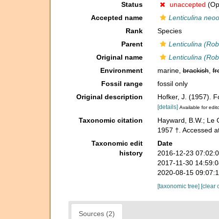
Status
unaccepted
(Opi
Accepted name
Lenticulina neoo
Rank
Species
Parent
Lenticulina (Rob
Original name
Lenticulina (Rob
Environment
marine,
brackish
,
fr
Fossil range
fossil only
Original description
Hofker, J. (1957).
[details]
Available for edit
Taxonomic citation
Hayward, B.W.; Le C
1957 †. Accessed a
Taxonomic edit
Date
history
2016-12-23 07:02:
2017-11-30 14:59:
2020-08-15 09:07:
[taxonomic tree]
[clear 
Sources (2)