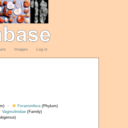
ture
Images
Log in
om)
Foraminifera
(Phylum)
Vaginulinidae
(Family)
ubgenus)