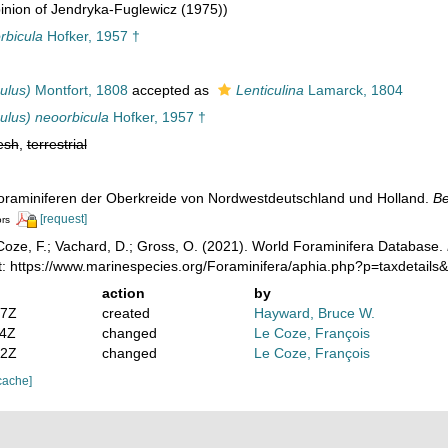
nion of Jendryka-Fuglewicz (1975))
rbicula
Hofker, 1957 †
ulus)
Montfort, 1808
accepted as
Lenticulina
Lamarck, 1804
ulus) neoorbicula
Hofker, 1957 †
esh
,
terrestrial
 Foraminiferen der Oberkreide von Nordwestdeutschland und Holland.
Be
[request]
ors
oze, F.; Vachard, D.; Gross, O. (2021). World Foraminifera Database.
t: https://www.marinespecies.org/Foraminifera/aphia.php?p=taxdetail
action
by
07Z
created
Hayward, Bruce W.
04Z
changed
Le Coze, François
12Z
changed
Le Coze, François
cache]