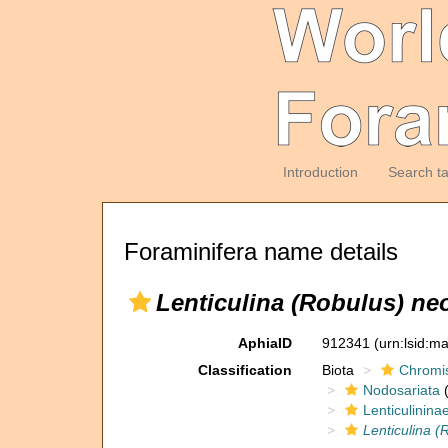
Introduction
Search t
Foraminifera name details
Lenticulina (Robulus) ne
AphiaID
912341
(urn:lsid:m
Classification
Biota
Chromi
Nodosariata
(
Lenticulinina
Lenticulina (