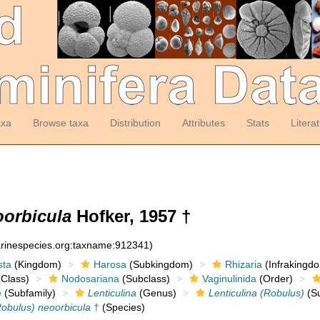
axa
Browse taxa
Distribution
Attributes
Stats
Litera
oorbicula
Hofker, 1957 †
arinespecies.org:taxname:912341)
sta
(Kingdom)
Harosa
(Subkingdom)
Rhizaria
(Infrakingd
Class)
Nodosariana
(Subclass)
Vaginulinida
(Order)
e
(Subfamily)
Lenticulina
(Genus)
Lenticulina (Robulus)
(S
Robulus) neoorbicula
†
(Species)