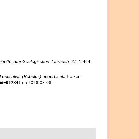
ihefte zum Geologischen Jahrbuch.
27: 1-464.
Lenticulina (Robulus) neoorbicula
Hofker,
s&id=912341 on 2026-08-06