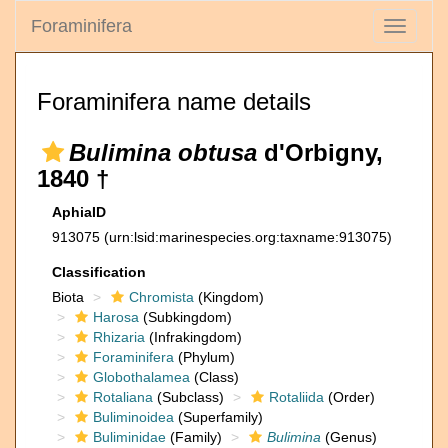
Foraminifera
Toggle
navigati
Foraminifera name details
Bulimina obtusa
d'Orbigny,
1840 †
AphiaID
913075
(urn:lsid:marinespecies.org:taxname:913075)
Classification
Biota
Chromista
(Kingdom)
Harosa
(Subkingdom)
Rhizaria
(Infrakingdom)
Foraminifera
(Phylum)
Globothalamea
(Class)
Rotaliana
(Subclass)
Rotaliida
(Order)
Buliminoidea
(Superfamily)
Buliminidae
(Family)
Bulimina
(Genus)