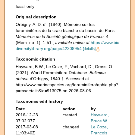
fossil only
Original description
Orbigny, A. D. d'. (1840). Mémoire sur les
foraminifères de la craie blanche du bassin de Paris.
Mémoires de la Société géologique de France.
4
(Mem. no. 1): 1-51.
,
available online at
https://www.bio
diversitylibrary.org/page/42308954
[details]
Taxonomic citation
Hayward, B.W.; Le Coze, F.; Vachard, D.; Gross, O.
(2021). World Foraminifera Database.
Bulimina
obtusa
d'Orbigny, 1840 †. Accessed at:
http://www.marinespecies.org/foraminifera/aphia.php?
p=taxdetails&id=913075 on 2026-08-06
Taxonomic edit history
Date
action
by
2016-12-23
created
Hayward,
07:02:07Z
Bruce W.
2017-03-08
changed
Le Coze,
11:03:40Z
François