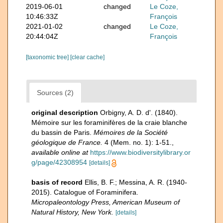
2019-06-01
changed
Le Coze,
10:46:33Z
François
2021-01-02
changed
Le Coze,
20:44:04Z
François
[taxonomic tree]
[clear cache]
Sources (2)
original description
Orbigny, A. D. d'. (1840).
Mémoire sur les foraminifères de la craie blanche
du bassin de Paris.
Mémoires de la Société
géologique de France.
4 (Mem. no. 1): 1-51.
,
available online at
https://www.biodiversitylibrary.or
g/page/42308954
[details]
basis of record
Ellis, B. F.; Messina, A. R. (1940-
2015). Catalogue of Foraminifera.
Micropaleontology Press, American Museum of
Natural History, New York.
[details]