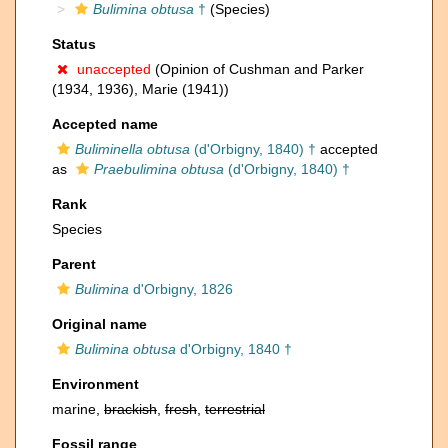
Bulimina obtusa
†
(Species)
Status
unaccepted
(Opinion of Cushman and Parker
(1934, 1936), Marie (1941))
Accepted name
Buliminella obtusa
(d'Orbigny, 1840) †
accepted
as
Praebulimina obtusa
(d'Orbigny, 1840) †
Rank
Species
Parent
Bulimina
d'Orbigny, 1826
Original name
Bulimina obtusa
d'Orbigny, 1840 †
Environment
marine,
brackish
,
fresh
,
terrestrial
Fossil range