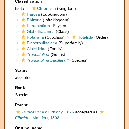
Classification
Biota
Chromista
(Kingdom)
Harosa
(Subkingdom)
Rhizaria
(Infrakingdom)
Foraminifera
(Phylum)
Globothalamea
(Class)
Rotaliana
(Subclass)
Rotaliida
(Order)
Planorbulinoidea
(Superfamily)
Cibicididae
(Family)
Truncatulina
(Genus)
Truncatulina papillata
†
(Species)
Status
accepted
Rank
Species
Parent
Truncatulina
d'Orbigny, 1826
accepted as
Cibicides
Montfort, 1808
Original name