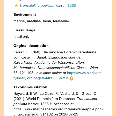
Truncatulina papillata
Karrer, 1868 †
Environment
marine,
brackish
,
fresh
,
terrestrial
Fossil range
fossil only
Original description
Karrer, F. (1868). Die miocene Foraminiferenfauna
von Kostej im Banat.
Sitzungsberichte der
Kaiserlichen Akademie der Wissenschaften.
Mathematisch-Naturwissenschaftliche Classe. Wien.
58: 121-193.
,
available online at
https://www.biodiversi
tylibrary.org/page/6448063
[details]
Taxonomic citation
Hayward, B.W.; Le Coze, F.; Vachard, D.; Gross, O.
(2021). World Foraminifera Database.
Truncatulina
papillata
Karrer, 1868 †. Accessed at:
https://www.marinespecies.org/foraminifera/aphia.php?
p=taxdetails&id=914182 on 2026-07-25