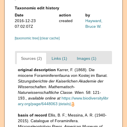
Taxonomic edit history
Date
action
by
2016-12-23
created
Hayward,
07:02:07Z
Bruce W.
[taxonomic tree]
[clear cache]
Sources (2)
Links (1)
Images (1)
original description
Karrer, F. (1868). Die
miocene Foraminiferenfauna von Kostej im Banat.
Sitzungsberichte der Kaiserlichen Akademie der
Wissenschaften. Mathematisch-
Naturwissenschaftliche Classe. Wien.
58: 121-
193.
,
available online at
https://www.biodiversitylibr
ary.org/page/6448063
[details]
basis of record
Ellis, B. F.; Messina, A. R. (1940-
2015). Catalogue of Foraminifera.
Micropaleontology Press, American Museum of