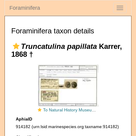
Foraminifera
Toggle
navigati
Foraminifera taxon details
Truncatulina papillata
Karrer,
1868 †
To Natural History Museum Vienna
AphiaID
914182
(urn:lsid:marinespecies.org:taxname:914182)