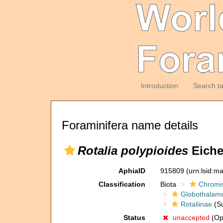
Introduction
Search t
Foraminifera name details
Rotalia polypioides
Eiche
AphiaID
915809
(urn:lsid:m
Classification
Biota
Chromi
Globothalam
Rotaliinae
(Su
Status
unaccepted
(Op