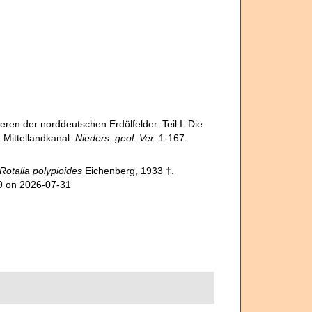
en der norddeutschen Erdölfelder. Teil I. Die
Mittellandkanal.
Nieders. geol. Ver.
1-167.
Rotalia polypioides
Eichenberg, 1933 †.
09 on 2026-07-31