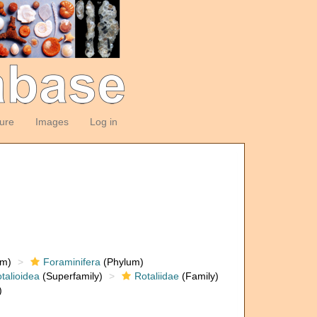
ture
Images
Log in
om)
Foraminifera
(Phylum)
talioidea
(Superfamily)
Rotaliidae
(Family)
)