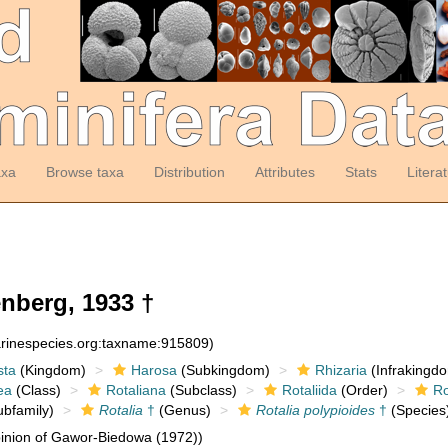
axa
Browse taxa
Distribution
Attributes
Stats
Litera
nberg, 1933 †
arinespecies.org:taxname:915809)
sta
(Kingdom)
Harosa
(Subkingdom)
Rhizaria
(Infrakingd
ea
(Class)
Rotaliana
(Subclass)
Rotaliida
(Order)
Ro
bfamily)
Rotalia
†
(Genus)
Rotalia polypioides
†
(Species
inion of Gawor-Biedowa (1972))