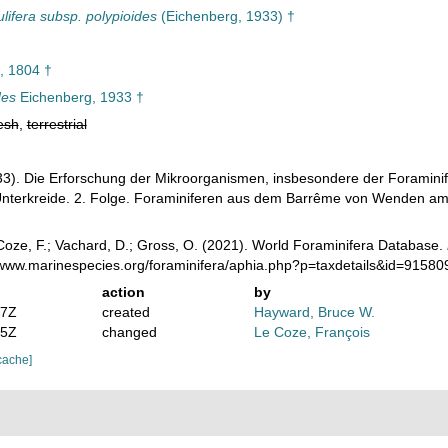
lifera subsp. polypioides
(Eichenberg, 1933) †
 1804 †
des
Eichenberg, 1933 †
esh
,
terrestrial
3). Die Erforschung der Mikroorganismen, insbesondere der Foraminifer
Unterkreide. 2. Folge. Foraminiferen aus dem Barrême von Wenden am 
oze, F.; Vachard, D.; Gross, O. (2021). World Foraminifera Database.
//www.marinespecies.org/foraminifera/aphia.php?p=taxdetails&id=9158
action
by
07Z
created
Hayward, Bruce W.
55Z
changed
Le Coze, François
cache]