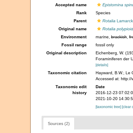
Accepted name
Epistomina spinu
Rank
Species
Parent
Rotalia
Lamarck,
Original name
Rotalia polypioi
Environment
marine,
brackish
,
fr
Fossil range
fossil only
Original description
Eichenberg, W. (193
Foraminiferen der 
[details]
Taxonomic citation
Hayward, B.W.; Le C
Accessed at: http:
Taxonomic edit
Date
history
2016-12-23 07:02:
2021-10-20 14:30:
[taxonomic tree]
[clear 
Sources (2)