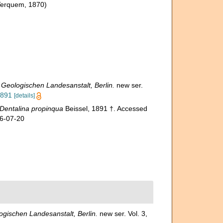
Terquem, 1870)
eologischen Landesanstalt, Berlin.
new ser.
1891
[details]
Dentalina propinqua
Beissel, 1891 †. Accessed
26-07-20
ischen Landesanstalt, Berlin.
new ser. Vol. 3,