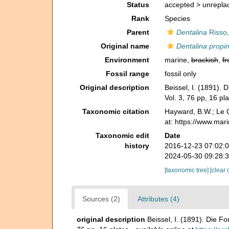
Status
accepted >
unrepla
Rank
Species
Parent
Dentalina
Risso,
Original name
Dentalina propi
Environment
marine,
brackish
,
fr
Fossil range
fossil only
Original description
Beissel, I. (1891).
Vol. 3, 76 pp, 16 pla
Taxonomic citation
Hayward, B.W.; Le C
at: https://www.ma
Taxonomic edit
Date
history
2016-12-23 07:02:
2024-05-30 09:28:
[taxonomic tree]
[clear 
Sources (2)
Attributes (4)
original description
Beissel, I. (1891). Die F