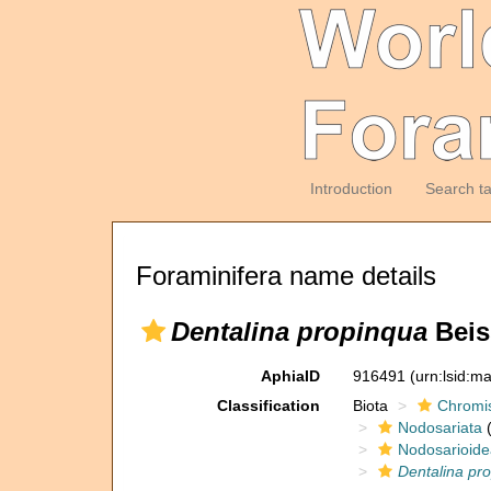
Introduction
Search t
Foraminifera name details
Dentalina propinqua
Beis
AphiaID
916491
(urn:lsid:m
Classification
Biota
Chromi
Nodosariata
(
Nodosarioide
Dentalina pr