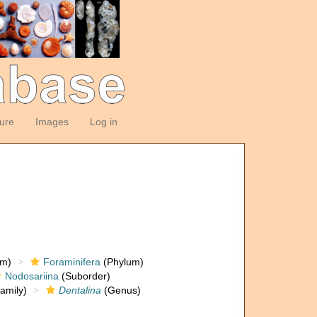
ture
Images
Log in
om)
Foraminifera
(Phylum)
Nodosariina
(Suborder)
amily)
Dentalina
(Genus)