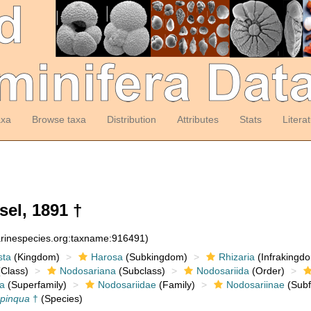
axa
Browse taxa
Distribution
Attributes
Stats
Litera
sel, 1891 †
arinespecies.org:taxname:916491)
sta
(Kingdom)
Harosa
(Subkingdom)
Rhizaria
(Infrakingd
Class)
Nodosariana
(Subclass)
Nodosariida
(Order)
a
(Superfamily)
Nodosariidae
(Family)
Nodosariinae
(Subf
opinqua
†
(Species)