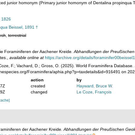
ced junior homonym
(Primary junior homonym of Dentalina propinqua 
 1826
nqua
Beissel, 1891 †
esh
,
terrestrial
 Die Foraminiferen der Aachener Kreide.
Abhandlungen der Preußischen G
tes.
,
available online at
https://archive.org/details/foraminifer00beissel
oze, F.; Vachard, D.; Gross, O. (2025). World Foraminifera Database.
rinespecies.org/Foraminifera/aphia.php?p=taxdetails&id=916491 on 20
action
by
07Z
created
Hayward, Bruce W.
39Z
changed
Le Coze, François
cache]
oraminiferen der Aachener Kreide.
Abhandlungen der Preußischen Geolog