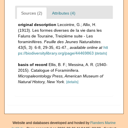
Sources (2)
Attributes (4)
original description
Lecointre, G.; Allix, H.
(1913). Les formes diverses de Ia vie dans les
Faluns de Touraine, Treizième suite - Les
foraminifères.
Feuille des Jeunes Naturalistes.
43(5, 3): 6-8, 29-35, 41-47.
,
available online at
htt
ps://biodiversitylibrary.org/page/44469863
[details]
basis of record
Ellis, B. F.; Messina, A. R. (1940-
2015). Catalogue of Foraminifera.
Micropaleontology Press, American Museum of
Natural History, New York.
[details]
Website and databases developed and hosted by
Flanders Marine