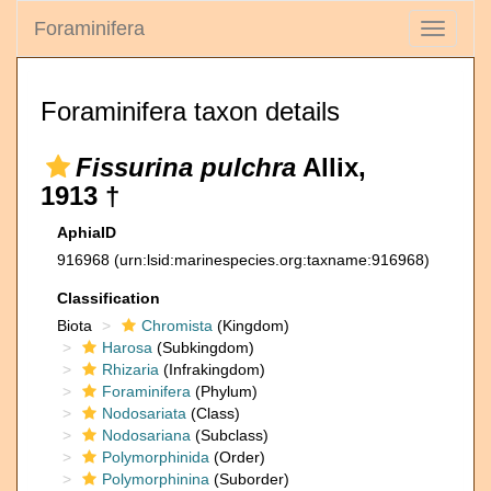
Foraminifera
Toggle
navigati
Foraminifera taxon details
Fissurina pulchra
Allix,
1913 †
AphiaID
916968
(urn:lsid:marinespecies.org:taxname:916968)
Classification
Biota
Chromista
(Kingdom)
Harosa
(Subkingdom)
Rhizaria
(Infrakingdom)
Foraminifera
(Phylum)
Nodosariata
(Class)
Nodosariana
(Subclass)
Polymorphinida
(Order)
Polymorphinina
(Suborder)