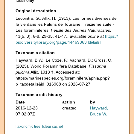
fossil only
Original description
Lecointre, G.; Allix, H. (1913). Les formes diverses de
Ia vie dans les Faluns de Touraine, Treizième suite -
Les foraminifères.
Feuille des Jeunes Naturalistes.
43(5, 3): 6-8, 29-35, 41-47.
,
available online at
https://
biodiversitylibrary.org/page/44469863
[details]
Taxonomic citation
Hayward, B.W.; Le Coze, F.; Vachard, D.; Gross, O.
(2025). World Foraminifera Database.
Fissurina
pulchra
Allix, 1913 †. Accessed at:
https://marinespecies.org/foraminifera/aphia.php?
p=taxdetails&id=916968 on 2026-07-27
Taxonomic edit history
Date
action
by
2016-12-23
created
Hayward,
07:02:07Z
Bruce W.
[taxonomic tree]
[clear cache]