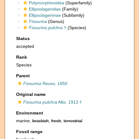
Polymorphinoidea
(Superfamily)
Ellipsolagenidae
(Family)
Ellipsolageninae
(Subfamily)
Fissurina
(Genus)
Fissurina pulchra
†
(Species)
Status
accepted
Rank
Species
Parent
Fissurina
Reuss, 1850
Original name
Fissurina pulchra
Allix, 1913 †
Environment
marine,
brackish
,
fresh
,
terrestrial
Fossil range