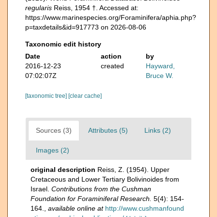
regularis
Reiss, 1954 †. Accessed at:
https://www.marinespecies.org/Foraminifera/aphia.php?
p=taxdetails&id=917773 on 2026-08-06
Taxonomic edit history
Date
action
by
2016-12-23
created
Hayward,
07:02:07Z
Bruce W.
[taxonomic tree]
[clear cache]
Sources (3)
Attributes (5)
Links (2)
Images (2)
original description
Reiss, Z. (1954). Upper
Cretaceous and Lower Tertiary Bolivinoides from
Israel.
Contributions from the Cushman
Foundation for Foraminiferal Research.
5(4): 154-
164.
,
available online at
http://www.cushmanfound