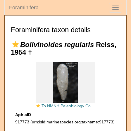
Foraminifera
Toggle
navigati
Foraminifera taxon details
Bolivinoides regularis
Reiss,
1954 †
To NMNH Paleobiology Collection (Bolivinoides regularis CC 15619 holo side)
AphiaID
917773
(urn:lsid:marinespecies.org:taxname:917773)