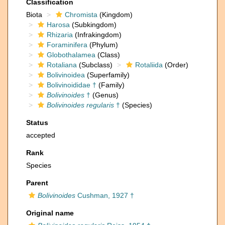
Classification
Biota
Chromista
(Kingdom)
Harosa
(Subkingdom)
Rhizaria
(Infrakingdom)
Foraminifera
(Phylum)
Globothalamea
(Class)
Rotaliana
(Subclass)
Rotaliida
(Order)
Bolivinoidea
(Superfamily)
Bolivinoididae †
(Family)
Bolivinoides
†
(Genus)
Bolivinoides regularis
†
(Species)
Status
accepted
Rank
Species
Parent
Bolivinoides
Cushman, 1927 †
Original name