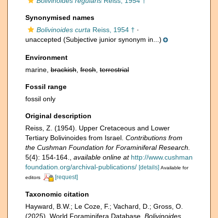
Bolivinoides regularis
Reiss, 1954 †
Synonymised names
Bolivinoides curta
Reiss, 1954 †
·
unaccepted
(Subjective junior synonym in...)
Environment
marine,
brackish
,
fresh
,
terrestrial
Fossil range
fossil only
Original description
Reiss, Z. (1954). Upper Cretaceous and Lower
Tertiary Bolivinoides from Israel.
Contributions from
the Cushman Foundation for Foraminiferal Research.
5(4): 154-164.
,
available online at
http://www.cushman
foundation.org/archival-publications/
[details]
Available for
[request]
editors
Taxonomic citation
Hayward, B.W.; Le Coze, F.; Vachard, D.; Gross, O.
(2025). World Foraminifera Database.
Bolivinoides