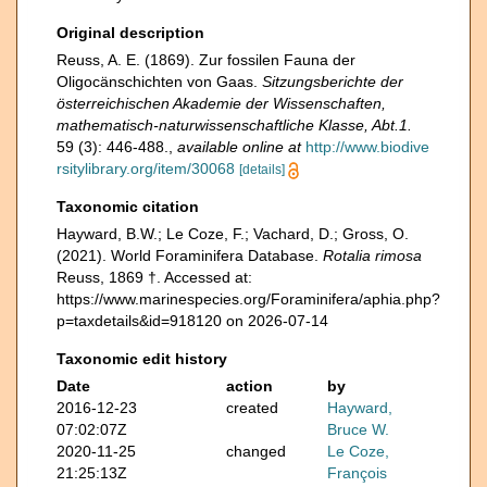
Original description
Reuss, A. E. (1869). Zur fossilen Fauna der
Oligocänschichten von Gaas.
Sitzungsberichte der
österreichischen Akademie der Wissenschaften,
mathematisch-naturwissenschaftliche Klasse, Abt.1.
59 (3): 446-488.
,
available online at
http://www.biodive
rsitylibrary.org/item/30068
[details]
Taxonomic citation
Hayward, B.W.; Le Coze, F.; Vachard, D.; Gross, O.
(2021). World Foraminifera Database.
Rotalia rimosa
Reuss, 1869 †. Accessed at:
https://www.marinespecies.org/Foraminifera/aphia.php?
p=taxdetails&id=918120 on 2026-07-14
Taxonomic edit history
Date
action
by
2016-12-23
created
Hayward,
07:02:07Z
Bruce W.
2020-11-25
changed
Le Coze,
21:25:13Z
François