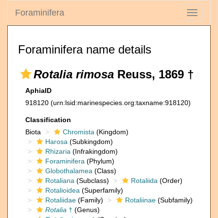
Foraminifera
Toggle
navigati
Foraminifera name details
Rotalia rimosa
Reuss, 1869 †
AphiaID
918120
(urn:lsid:marinespecies.org:taxname:918120)
Classification
Biota
Chromista
(Kingdom)
Harosa
(Subkingdom)
Rhizaria
(Infrakingdom)
Foraminifera
(Phylum)
Globothalamea
(Class)
Rotaliana
(Subclass)
Rotaliida
(Order)
Rotalioidea
(Superfamily)
Rotaliidae
(Family)
Rotaliinae
(Subfamily)
Rotalia
†
(Genus)