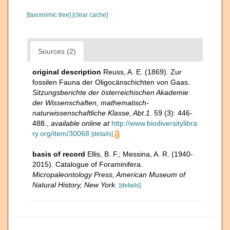
[taxonomic tree]
[clear cache]
Sources (2)
original description
Reuss, A. E. (1869). Zur
fossilen Fauna der Oligocänschichten von Gaas.
Sitzungsberichte der österreichischen Akademie
der Wissenschaften, mathematisch-
naturwissenschaftliche Klasse, Abt.1.
59 (3): 446-
488.
,
available online at
http://www.biodiversitylibra
ry.org/item/30068
[details]
basis of record
Ellis, B. F.; Messina, A. R. (1940-
2015). Catalogue of Foraminifera.
Micropaleontology Press, American Museum of
Natural History, New York.
[details]