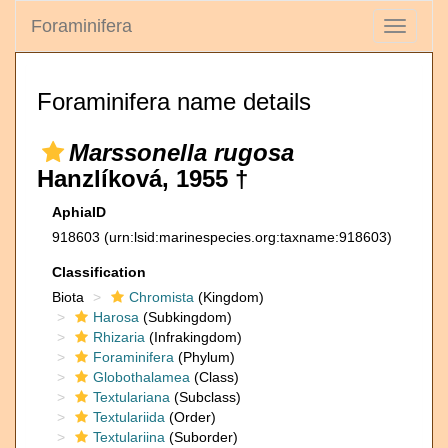
Foraminifera
Toggle
navigati
Foraminifera name details
Marssonella rugosa
Hanzlíková, 1955 †
AphiaID
918603
(urn:lsid:marinespecies.org:taxname:918603)
Classification
Biota
Chromista
(Kingdom)
Harosa
(Subkingdom)
Rhizaria
(Infrakingdom)
Foraminifera
(Phylum)
Globothalamea
(Class)
Textulariana
(Subclass)
Textulariida
(Order)
Textulariina
(Suborder)