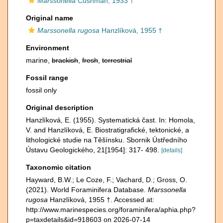
Marssonella
Cushman, 1933 †
Original name
Marssonella rugosa
Hanzlíková, 1955 †
Environment
marine,
brackish
,
fresh
,
terrestrial
Fossil range
fossil only
Original description
Hanzlíková, E. (1955). Systematická čast. In: Homola,
V. and Hanzlíková, E. Biostratigrafické, tektonické, a
lithologické studie na Těšínsku. Sbornik Ústředního
Ústavu Geologického, 21[1954]: 317- 498.
[details]
Taxonomic citation
Hayward, B.W.; Le Coze, F.; Vachard, D.; Gross, O.
(2021). World Foraminifera Database.
Marssonella
rugosa
Hanzlíková, 1955 †. Accessed at:
http://www.marinespecies.org/foraminifera/aphia.php?
p=taxdetails&id=918603 on 2026-07-14