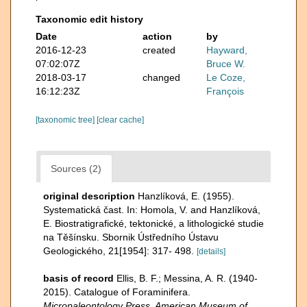
Taxonomic edit history
Date
action
by
2016-12-23
created
Hayward,
07:02:07Z
Bruce W.
2018-03-17
changed
Le Coze,
16:12:23Z
François
[taxonomic tree]
[clear cache]
Sources (2)
original description
Hanzlíková, E. (1955).
Systematická čast. In: Homola, V. and Hanzlíková,
E. Biostratigrafické, tektonické, a lithologické studie
na Těšínsku. Sbornik Ústředního Ústavu
Geologického, 21[1954]: 317- 498.
[details]
basis of record
Ellis, B. F.; Messina, A. R. (1940-
2015). Catalogue of Foraminifera.
Micropaleontology Press, American Museum of