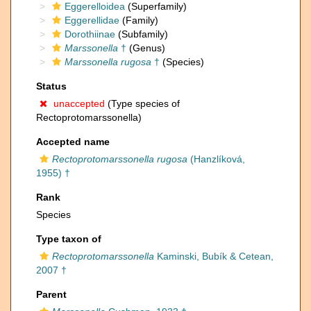
Eggerelloidea
(Superfamily)
Eggerellidae
(Family)
Dorothiinae
(Subfamily)
Marssonella
†
(Genus)
Marssonella rugosa
†
(Species)
Status
unaccepted
(Type species of
Rectoprotomarssonella)
Accepted name
Rectoprotomarssonella rugosa
(Hanzlíková,
1955) †
Rank
Species
Type taxon of
Rectoprotomarssonella
Kaminski, Bubík & Cetean,
2007 †
Parent