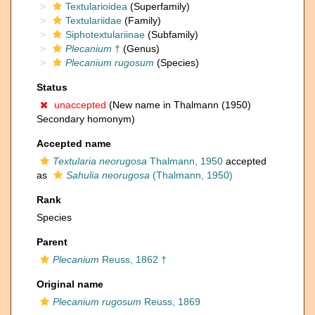
Textularioidea
(Superfamily)
Textulariidae
(Family)
Siphotextulariinae
(Subfamily)
Plecanium
†
(Genus)
Plecanium rugosum
(Species)
Status
unaccepted
(New name in Thalmann (1950)
Secondary homonym)
Accepted name
Textularia neorugosa
Thalmann, 1950
accepted
as
Sahulia neorugosa
(Thalmann, 1950)
Rank
Species
Parent
Plecanium
Reuss, 1862 †
Original name
Plecanium rugosum
Reuss, 1869