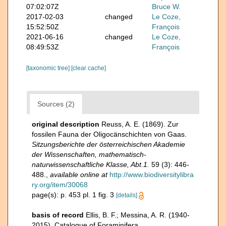
07:02:07Z
Bruce W.
2017-02-03
changed
Le Coze,
15:52:50Z
François
2021-06-16
changed
Le Coze,
08:49:53Z
François
[taxonomic tree]
[clear cache]
Sources (2)
original description
Reuss, A. E. (1869). Zur
fossilen Fauna der Oligocänschichten von Gaas.
Sitzungsberichte der österreichischen Akademie
der Wissenschaften, mathematisch-
naturwissenschaftliche Klasse, Abt.1.
59 (3): 446-
488.
,
available online at
http://www.biodiversitylibra
ry.org/item/30068
page(s): p. 453 pl. 1 fig. 3
[details]
basis of record
Ellis, B. F.; Messina, A. R. (1940-
2015). Catalogue of Foraminifera.