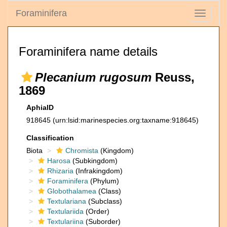
Foraminifera
Toggle
navigati
Foraminifera name details
Plecanium rugosum
Reuss,
1869
AphiaID
918645
(urn:lsid:marinespecies.org:taxname:918645)
Classification
Biota
Chromista
(Kingdom)
Harosa
(Subkingdom)
Rhizaria
(Infrakingdom)
Foraminifera
(Phylum)
Globothalamea
(Class)
Textulariana
(Subclass)
Textulariida
(Order)
Textulariina
(Suborder)