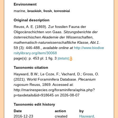
Environment
marine,
brackish
,
fresh
,
terrestrial
Original description
Reuss, A. E. (1869). Zur fossilen Fauna der
Oligocänschichten von Gaas.
Sitzungsberichte der
österreichischen Akademie der Wissenschaften,
mathematisch-naturwissenschaftliche Klasse, Abt.1.
59 (3): 446-488.
,
available online at
http://www.biodive
rsitylibrary.org/item/30068
page(s): p. 453 pl. 1 fig. 3
[details]
Taxonomic citation
Hayward, B.W.; Le Coze, F.; Vachard, D.; Gross, O.
(2021). World Foraminifera Database.
Plecanium
rugosum
Reuss, 1869. Accessed at:
http://marinespecies.org/foraminifera/aphia.php?
p=taxdetails&id=918645 on 2026-08-07
Taxonomic edit history
Date
action
by
2016-12-23
created
Hayward,