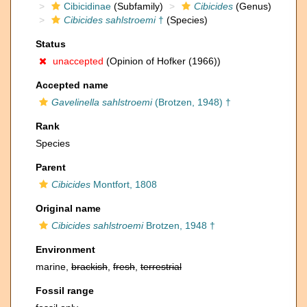
Cibicidinae
(Subfamily)
Cibicides
(Genus)
Cibicides sahlstroemi
†
(Species)
Status
unaccepted
(Opinion of Hofker (1966))
Accepted name
Gavelinella sahlstroemi
(Brotzen, 1948) †
Rank
Species
Parent
Cibicides
Montfort, 1808
Original name
Cibicides sahlstroemi
Brotzen, 1948 †
Environment
marine,
brackish
,
fresh
,
terrestrial
Fossil range