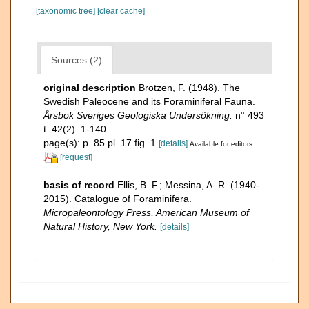
[taxonomic tree]
[clear cache]
Sources (2)
original description
Brotzen, F. (1948). The
Swedish Paleocene and its Foraminiferal Fauna.
Årsbok Sveriges Geologiska Undersökning.
n° 493
t. 42(2): 1-140.
page(s): p. 85 pl. 17 fig. 1
[details]
Available for editors
[request]
basis of record
Ellis, B. F.; Messina, A. R. (1940-
2015). Catalogue of Foraminifera.
Micropaleontology Press, American Museum of
Natural History, New York.
[details]