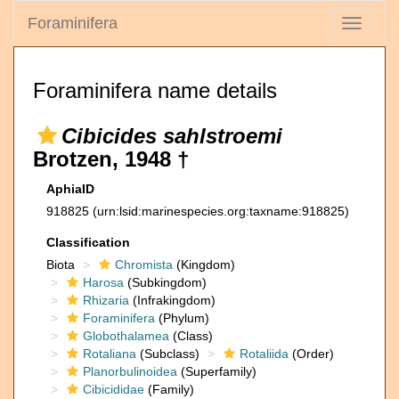
Foraminifera
Toggle
navigati
Foraminifera name details
Cibicides sahlstroemi
Brotzen, 1948 †
AphiaID
918825
(urn:lsid:marinespecies.org:taxname:918825)
Classification
Biota
Chromista
(Kingdom)
Harosa
(Subkingdom)
Rhizaria
(Infrakingdom)
Foraminifera
(Phylum)
Globothalamea
(Class)
Rotaliana
(Subclass)
Rotaliida
(Order)
Planorbulinoidea
(Superfamily)
Cibicididae
(Family)