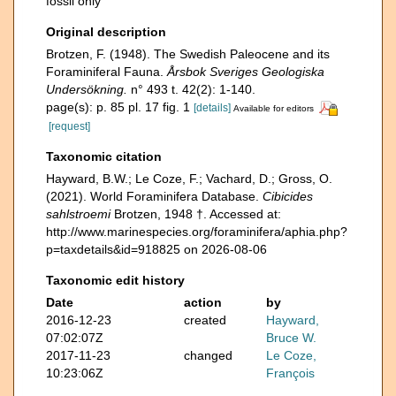
fossil only
Original description
Brotzen, F. (1948). The Swedish Paleocene and its
Foraminiferal Fauna.
Årsbok Sveriges Geologiska
Undersökning.
n° 493 t. 42(2): 1-140.
page(s): p. 85 pl. 17 fig. 1
[details]
Available for editors
[request]
Taxonomic citation
Hayward, B.W.; Le Coze, F.; Vachard, D.; Gross, O.
(2021). World Foraminifera Database.
Cibicides
sahlstroemi
Brotzen, 1948 †. Accessed at:
http://www.marinespecies.org/foraminifera/aphia.php?
p=taxdetails&id=918825 on 2026-08-06
Taxonomic edit history
Date
action
by
2016-12-23
created
Hayward,
07:02:07Z
Bruce W.
2017-11-23
changed
Le Coze,
10:23:06Z
François