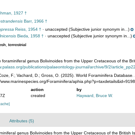
hman, 1927 †
estrandensis
Barr, 1966 †
mpressa
Reiss, 1954 †
·
unaccepted
(Subjective junior synonym in...)
lnicensis
Bieda, 1958 †
·
unaccepted
(Subjective junior synonym in...)
esh
,
terrestrial
e foraminiferal genus Bolivinoides from the Upper Cretaceous of the Bri
w.palass.org/publications/palaeontology-journal/archive/9/2/article_pp
oze, F.; Vachard, D.; Gross, O. (2025). World Foraminifera Database.
://www.marinespecies.org/Foraminifera/aphia.php?p=taxdetails&id=919
action
by
07Z
created
Hayward, Bruce W.
cache]
Attributes (5)
aminiferal genus Bolivinoides from the Upper Cretaceous of the British 