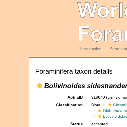
Introduction
Search t
Foraminifera taxon details
Bolivinoides sidestrande
AphiaID
919840
(urn:lsid:m
Classification
Biota
Chromi
Globothalam
Bolivinoidida
Status
accepted