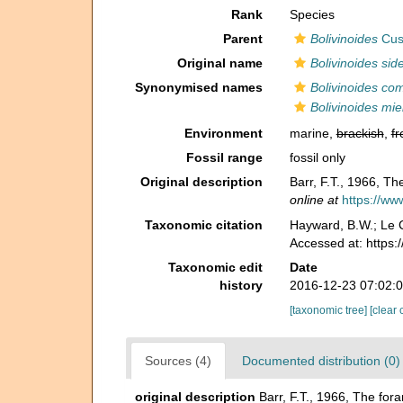
Rank
Species
Parent
Bolivinoides
Cus
Original name
Bolivinoides sid
Synonymised names
Bolivinoides co
Bolivinoides mie
Environment
marine,
brackish
,
fr
Fossil range
fossil only
Original description
Barr, F.T., 1966, Th
online at
https://ww
Taxonomic citation
Hayward, B.W.; Le C
Accessed at: https
Taxonomic edit
Date
history
2016-12-23 07:02:
[taxonomic tree]
[clear 
Sources (4)
Documented distribution (0)
original description
Barr, F.T., 1966, The for