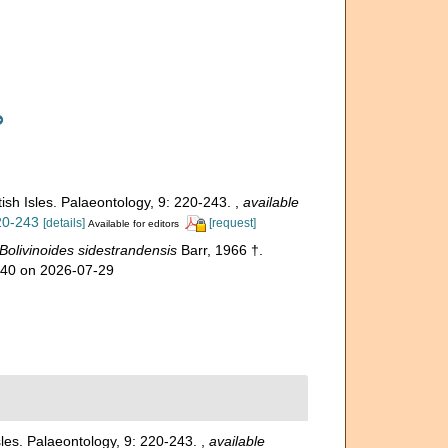
tish Isles. Palaeontology, 9: 220-243.
,
available
220-243
[details]
[request]
Available for editors
Bolivinoides sidestrandensis
Barr, 1966 †.
840 on 2026-07-29
Isles. Palaeontology, 9: 220-243.
,
available