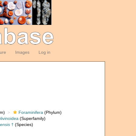
ture
Images
Log in
om)
Foraminifera
(Phylum)
livinoidea
(Superfamily)
densis
†
(Species)