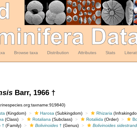
axa
Browse taxa
Distribution
Attributes
Stats
Litera
nsis
Barr, 1966 †
arinespecies.org:taxname:919840)
sta
(Kingdom)
Harosa
(Subkingdom)
Rhizaria
(Infrakingd
ea
(Class)
Rotaliana
(Subclass)
Rotaliida
(Order)
Bo
e †
(Family)
Bolivinoides
†
(Genus)
Bolivinoides sidestran