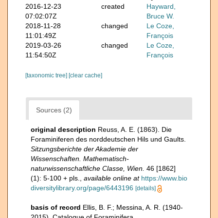
2016-12-23
created
Hayward,
07:02:07Z
Bruce W.
2018-11-28
changed
Le Coze,
11:01:49Z
François
2019-03-26
changed
Le Coze,
11:54:50Z
François
[taxonomic tree]
[clear cache]
Sources (2)
original description
Reuss, A. E. (1863). Die
Foraminiferen des norddeutschen Hils und Gaults.
Sitzungsberichte der Akademie der
Wissenschaften. Mathematisch-
naturwissenschaftliche Classe, Wien.
46 [1862]
(1): 5-100 + pls.
,
available online at
https://www.bio
diversitylibrary.org/page/6443196
[details]
basis of record
Ellis, B. F.; Messina, A. R. (1940-
2015). Catalogue of Foraminifera.