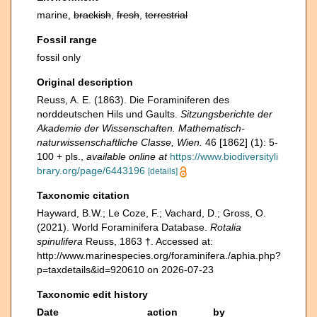
marine,
brackish
,
fresh
,
terrestrial
Fossil range
fossil only
Original description
Reuss, A. E. (1863). Die Foraminiferen des
norddeutschen Hils und Gaults.
Sitzungsberichte der
Akademie der Wissenschaften. Mathematisch-
naturwissenschaftliche Classe, Wien.
46 [1862] (1): 5-
100 + pls.
,
available online at
https://www.biodiversityli
brary.org/page/6443196
[details]
Taxonomic citation
Hayward, B.W.; Le Coze, F.; Vachard, D.; Gross, O.
(2021). World Foraminifera Database.
Rotalia
spinulifera
Reuss, 1863 †. Accessed at:
http://www.marinespecies.org/foraminifera./aphia.php?
p=taxdetails&id=920610 on 2026-07-23
Taxonomic edit history
Date
action
by