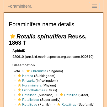
Foraminifera
Toggle
navigati
Foraminifera name details
Rotalia spinulifera
Reuss,
1863 †
AphiaID
920610
(urn:lsid:marinespecies.org:taxname:920610)
Classification
Biota
Chromista
(Kingdom)
Harosa
(Subkingdom)
Rhizaria
(Infrakingdom)
Foraminifera
(Phylum)
Globothalamea
(Class)
Rotaliana
(Subclass)
Rotaliida
(Order)
Rotalioidea
(Superfamily)
Rotaliidae
(Family)
Rotaliinae
(Subfamily)