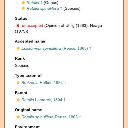
Rotalia
†
(Genus)
Rotalia spinulifera
†
(Species)
Status
unaccepted
(Opinion of Uhlig (1883), Neagu
(1975))
Accepted name
Epistomina spinulifera
(Reuss, 1863) †
Rank
Species
Type taxon of
Brotzenia
Hofker, 1954 †
Parent
Rotalia
Lamarck, 1804 †
Original name
Rotalia spinulifera
Reuss, 1863 †
Environment