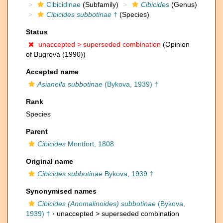
Cibicidinae
(Subfamily)
Cibicides
(Genus)
Cibicides subbotinae
†
(Species)
Status
unaccepted >
superseded combination
(Opinion
of Bugrova (1990))
Accepted name
Asianella subbotinae
(Bykova, 1939) †
Rank
Species
Parent
Cibicides
Montfort, 1808
Original name
Cibicides subbotinae
Bykova, 1939 †
Synonymised names
Cibicides (Anomalinoides) subbotinae
(Bykova,
1939) †
· unaccepted >
superseded combination