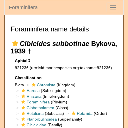
Foraminifera
Toggle
navigati
Foraminifera name details
Cibicides subbotinae
Bykova,
1939 †
AphiaID
921236
(urn:lsid:marinespecies.org:taxname:921236)
Classification
Biota
Chromista
(Kingdom)
Harosa
(Subkingdom)
Rhizaria
(Infrakingdom)
Foraminifera
(Phylum)
Globothalamea
(Class)
Rotaliana
(Subclass)
Rotaliida
(Order)
Planorbulinoidea
(Superfamily)
Cibicididae
(Family)