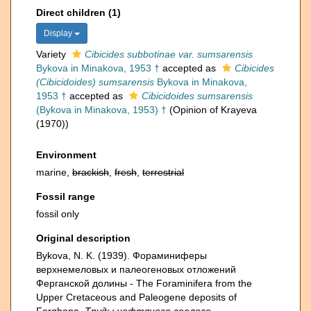
Direct children (1)
Display
Variety
Cibicides subbotinae var. sumsarensis
Bykova in Minakova, 1953 †
accepted as
Cibicides
(Cibicidoides) sumsarensis
Bykova in Minakova,
1953 †
accepted as
Cibicidoides sumsarensis
(Bykova in Minakova, 1953) †
(Opinion of Krayeva
(1970))
Environment
marine,
brackish
,
fresh
,
terrestrial
Fossil range
fossil only
Original description
Bykova, N. K. (1939). Фораминиферы
верхнемеловых и палеогеновых отложений
Ферганской долины - The Foraminifera from the
Upper Cretaceous and Paleogene deposits of