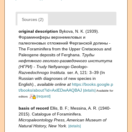
Sources (2)
original description
Bykova, N. K. (1939).
Фораминиферы верхнемеловых и
палеогеновых отложений Ферганской долины -
The Foraminifera from the Upper Cretaceous and
Paleogene deposits of Ferghana.
Труды
нефтяного геолого-разведочного института
(НГРИ) - Trudy Neftyanogo Geologo-
Razvedochnogo Instituta.
ser. A, 121: 3–39 (In
Russian with diagnoses of new species in
English).
,
available online at
https://books.google.p
t/books/about?id=AxlEDwAAQBAJ
[details]
Available for
[request]
editors
basis of record
Ellis, B. F.; Messina, A. R. (1940-
2015). Catalogue of Foraminifera.
Micropaleontology Press, American Museum of
Natural History, New York.
[details]