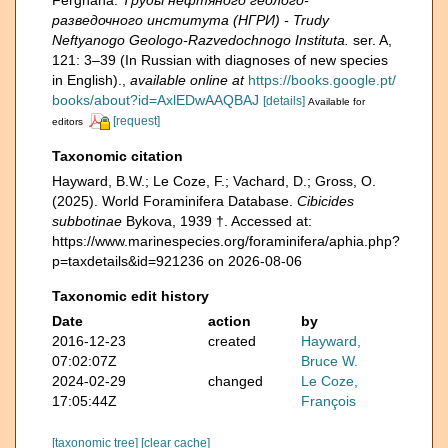
Ferghana.
Труды нефтяного геолого-
разведочного института (НГРИ) - Trudy
Neftyanogo Geologo-Razvedochnogo Instituta.
ser. A,
121: 3–39 (In Russian with diagnoses of new species
in English).
,
available online at
https://books.google.pt/
books/about?id=AxlEDwAAQBAJ
[details]
Available for
[request]
editors
Taxonomic citation
Hayward, B.W.; Le Coze, F.; Vachard, D.; Gross, O.
(2025). World Foraminifera Database.
Cibicides
subbotinae
Bykova, 1939 †. Accessed at:
https://www.marinespecies.org/foraminifera/aphia.php?
p=taxdetails&id=921236 on 2026-08-06
Taxonomic edit history
Date
action
by
2016-12-23
created
Hayward,
07:02:07Z
Bruce W.
2024-02-29
changed
Le Coze,
17:05:44Z
François
[taxonomic tree]
[clear cache]