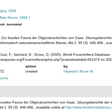
igny, 1826
flata
Reuss, 1869 †
esh
,
terrestrial
. Zur fossilen Fauna der Oligocänschichten von Gaas.
Sitzungsberichte
hematisch-naturwissenschaftliche Klasse, Abt.1.
59 (3): 446-488.
,
avai
oze, F.; Vachard, D.; Gross, O. (2025). World Foraminifera Database.
rinespecies.org/Foraminifera/aphia.php?p=taxdetails&id=921474 on 20
action
by
07Z
created
Hayward, Bruce W.
cache]
 fossilen Fauna der Oligocänschichten von Gaas.
Sitzungsberichte der 
bt.1.
59 (3): 446-488.
,
available online at
http://www.biodiversitylibrary