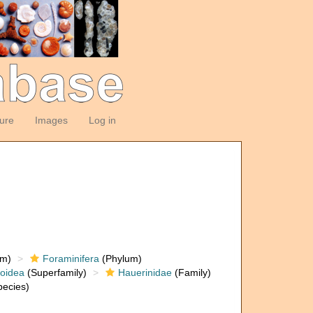
ture
Images
Log in
om)
Foraminifera
(Phylum)
loidea
(Superfamily)
Hauerinidae
(Family)
ecies)