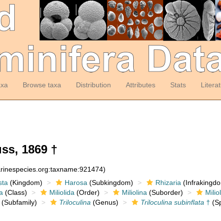
axa
Browse taxa
Distribution
Attributes
Stats
Litera
ss, 1869 †
arinespecies.org:taxname:921474)
sta
(Kingdom)
Harosa
(Subkingdom)
Rhizaria
(Infrakingd
a
(Class)
Miliolida
(Order)
Miliolina
(Suborder)
Milio
(Subfamily)
Triloculina
(Genus)
Triloculina subinflata
†
(Sp