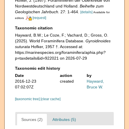
Hofker, J. (1957). Foraminiferen der Oberkreide von
Nordwestdeutschland und Holland.
Beihefte zum
Geologischen Jahrbuch.
27: 1-464.
[details]
Available for
[request]
editors
Taxonomic citation
Hayward, B.W.; Le Coze, F.; Vachard, D.; Gross, O.
(2025). World Foraminifera Database.
Gyroidinoides
suturata
Hofker, 1957 †. Accessed at:
https://marinespecies.org/foraminifera/aphia.php?
p=taxdetails&id=922021 on 2026-07-29
Taxonomic edit history
Date
action
by
2016-12-23
created
Hayward,
07:02:07Z
Bruce W.
[taxonomic tree]
[clear cache]
Sources (2)
Attributes (5)