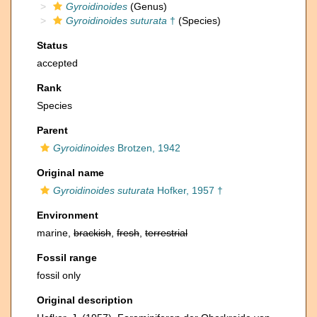
Gyroidinoides
(Genus)
Gyroidinoides suturata
†
(Species)
Status
accepted
Rank
Species
Parent
Gyroidinoides
Brotzen, 1942
Original name
Gyroidinoides suturata
Hofker, 1957 †
Environment
marine,
brackish
,
fresh
,
terrestrial
Fossil range
fossil only
Original description