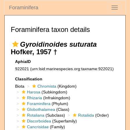
Foraminifera
Toggle
navigati
Foraminifera taxon details
Gyroidinoides suturata
Hofker, 1957 †
AphiaID
922021
(urn:lsid:marinespecies.org:taxname:922021)
Classification
Biota
Chromista
(Kingdom)
Harosa
(Subkingdom)
Rhizaria
(Infrakingdom)
Foraminifera
(Phylum)
Globothalamea
(Class)
Rotaliana
(Subclass)
Rotaliida
(Order)
Discorboidea
(Superfamily)
Cancrisidae
(Family)