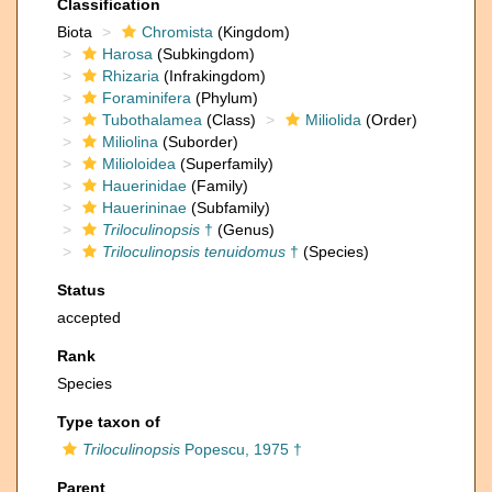
Classification
Biota
Chromista
(Kingdom)
Harosa
(Subkingdom)
Rhizaria
(Infrakingdom)
Foraminifera
(Phylum)
Tubothalamea
(Class)
Miliolida
(Order)
Miliolina
(Suborder)
Milioloidea
(Superfamily)
Hauerinidae
(Family)
Hauerininae
(Subfamily)
Triloculinopsis
†
(Genus)
Triloculinopsis tenuidomus
†
(Species)
Status
accepted
Rank
Species
Type taxon of
Triloculinopsis
Popescu, 1975 †
Parent