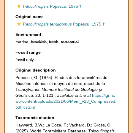
Triloculinopsis
Popescu, 1975 †
Original name
Triloculinopsis tenuidomus
Popescu, 1975 †
Environment
marine,
brackish
,
fresh
,
terrestrial
Fossil range
fossil only
Original description
Popescu, G. (1975). Etudes des foraminifères du
Miocène inférieur et moyen du nord-ouest de Ia
Transylvanie.
Memorii Institutul de Geologie şi
Geofizică.
23: 1-121.
,
available online at
https://igr.ro/
wp-content/uploads/2021/06/Mem_v23_Compressed.
pdf
[details]
Taxonomic citation
Hayward, B.W.; Le Coze, F.; Vachard, D.; Gross, O.
(2025). World Foraminifera Database.
Triloculinopsis