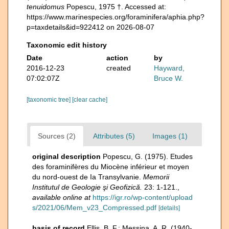
tenuidomus
Popescu, 1975 †. Accessed at:
https://www.marinespecies.org/foraminifera/aphia.php?
p=taxdetails&id=922412 on 2026-08-07
Taxonomic edit history
Date
action
by
2016-12-23
created
Hayward,
07:02:07Z
Bruce W.
[taxonomic tree]
[clear cache]
Sources (2)
Attributes (5)
Images (1)
original description
Popescu, G. (1975). Etudes
des foraminifères du Miocène inférieur et moyen
du nord-ouest de Ia Transylvanie.
Memorii
Institutul de Geologie şi Geofizică.
23: 1-121.
,
available online at
https://igr.ro/wp-content/upload
s/2021/06/Mem_v23_Compressed.pdf
[details]
basis of record
Ellis, B. F.; Messina, A. R. (1940-