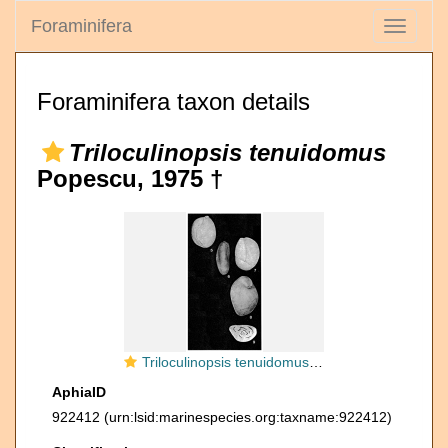
Foraminifera
Toggle
navigati
Foraminifera taxon details
Triloculinopsis tenuidomus
Popescu, 1975 †
Triloculinopsis tenuidomus Popescu, 1975
AphiaID
922412
(urn:lsid:marinespecies.org:taxname:922412)