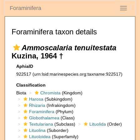
Foraminifera
Toggle
navigati
Foraminifera taxon details
Ammoscalaria tenuitestata
Kuzina, 1964 †
AphiaID
922517
(urn:lsid:marinespecies.org:taxname:922517)
Classification
Biota
Chromista
(Kingdom)
Harosa
(Subkingdom)
Rhizaria
(Infrakingdom)
Foraminifera
(Phylum)
Globothalamea
(Class)
Textulariana
(Subclass)
Lituolida
(Order)
Lituolina
(Suborder)
Lituoloidea
(Superfamily)