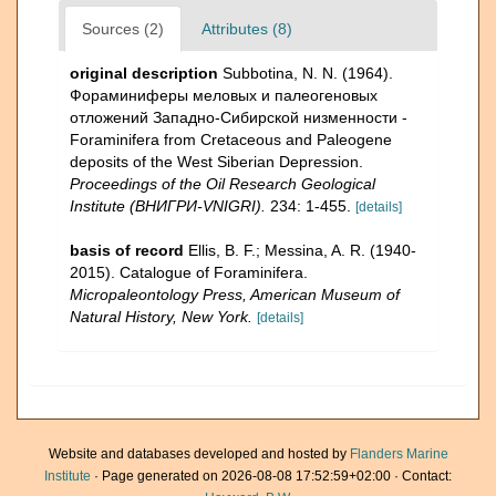
Sources (2)
Attributes (8)
original description
Subbotina, N. N. (1964).
Фораминиферы меловых и палеогеновых
отложений Западнo-Сибирской низменности -
Foraminifera from Cretaceous and Paleogene
deposits of the West Siberian Depression.
Proceedings of the Oil Research Geological
Institute (ВНИГРИ-VNIGRI).
234: 1-455.
[details]
basis of record
Ellis, B. F.; Messina, A. R. (1940-
2015). Catalogue of Foraminifera.
Micropaleontology Press, American Museum of
Natural History, New York.
[details]
Website and databases developed and hosted by
Flanders Marine
Institute
· Page generated on 2026-08-08 17:52:59+02:00 · Contact: