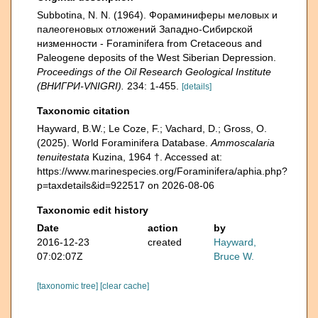
Subbotina, N. N. (1964). Фораминиферы меловых и
палеогеновых отложений Западнo-Сибирской
низменности - Foraminifera from Cretaceous and
Paleogene deposits of the West Siberian Depression.
Proceedings of the Oil Research Geological Institute
(ВНИГРИ-VNIGRI).
234: 1-455.
[details]
Taxonomic citation
Hayward, B.W.; Le Coze, F.; Vachard, D.; Gross, O.
(2025). World Foraminifera Database.
Ammoscalaria
tenuitestata
Kuzina, 1964 †. Accessed at:
https://www.marinespecies.org/Foraminifera/aphia.php?
p=taxdetails&id=922517 on 2026-08-06
Taxonomic edit history
Date
action
by
2016-12-23
created
Hayward,
07:02:07Z
Bruce W.
[taxonomic tree]
[clear cache]