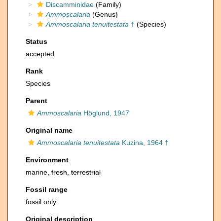
Discamminidae
(Family)
Ammoscalaria
(Genus)
Ammoscalaria tenuitestata
†
(Species)
Status
accepted
Rank
Species
Parent
Ammoscalaria
Höglund, 1947
Original name
Ammoscalaria tenuitestata
Kuzina, 1964 †
Environment
marine,
fresh
,
terrestrial
Fossil range
fossil only
Original description