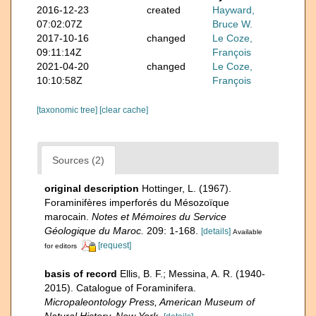
2016-12-23
created
Hayward,
07:02:07Z
Bruce W.
2017-10-16
changed
Le Coze,
09:11:14Z
François
2021-04-20
changed
Le Coze,
10:10:58Z
François
[taxonomic tree]
[clear cache]
Sources (2)
original description
Hottinger, L. (1967).
Foraminifères imperforés du Mésozoïque
marocain.
Notes et Mémoires du Service
Géologique du Maroc.
209: 1-168.
[details]
Available
[request]
for editors
basis of record
Ellis, B. F.; Messina, A. R. (1940-
2015). Catalogue of Foraminifera.
Micropaleontology Press, American Museum of
Natural History, New York.