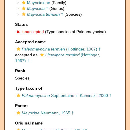
Mayncinidae
(Family)
Mayncina
†
(Genus)
Mayncina termieri
†
(Species)
Status
unaccepted
(Type species of Paleomayncina)
Accepted name
Paleomayncina termieri
(Hottinger, 1967) †
accepted as
Lituolipora termieri
(Hottinger,
1967) †
Rank
Species
Type taxon of
Paleomayncina
Septfontaine in Kaminski, 2000 †
Parent
Mayncina
Neumann, 1965 †
Original name