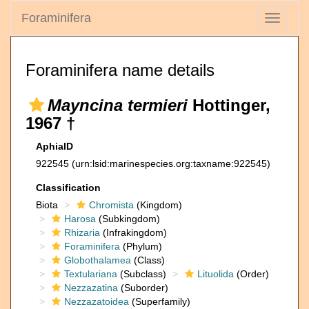
Foraminifera
Toggle
navigati
Foraminifera name details
Mayncina termieri
Hottinger,
1967 †
AphiaID
922545
(urn:lsid:marinespecies.org:taxname:922545)
Classification
Biota
Chromista
(Kingdom)
Harosa
(Subkingdom)
Rhizaria
(Infrakingdom)
Foraminifera
(Phylum)
Globothalamea
(Class)
Textulariana
(Subclass)
Lituolida
(Order)
Nezzazatina
(Suborder)
Nezzazatoidea
(Superfamily)