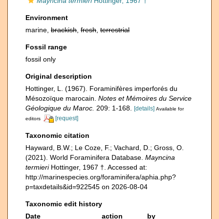
Mayncina termieri
Hottinger, 1967 †
Environment
marine,
brackish
,
fresh
,
terrestrial
Fossil range
fossil only
Original description
Hottinger, L. (1967). Foraminifères imperforés du
Mésozoïque marocain.
Notes et Mémoires du Service
Géologique du Maroc.
209: 1-168.
[details]
Available for
[request]
editors
Taxonomic citation
Hayward, B.W.; Le Coze, F.; Vachard, D.; Gross, O.
(2021). World Foraminifera Database.
Mayncina
termieri
Hottinger, 1967 †. Accessed at:
http://marinespecies.org/foraminifera/aphia.php?
p=taxdetails&id=922545 on 2026-08-04
Taxonomic edit history
Date
action
by