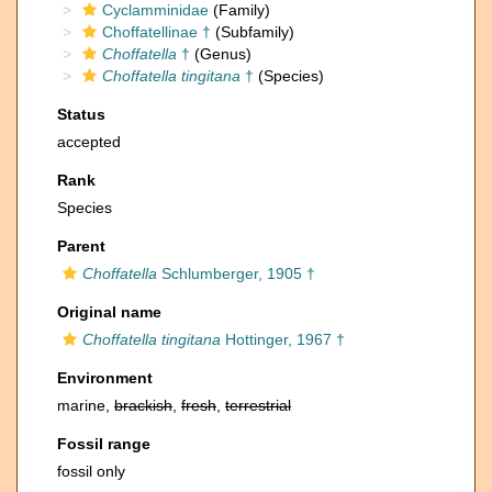
Cyclamminidae
(Family)
Choffatellinae †
(Subfamily)
Choffatella
†
(Genus)
Choffatella tingitana
†
(Species)
Status
accepted
Rank
Species
Parent
Choffatella
Schlumberger, 1905 †
Original name
Choffatella tingitana
Hottinger, 1967 †
Environment
marine,
brackish
,
fresh
,
terrestrial
Fossil range
fossil only