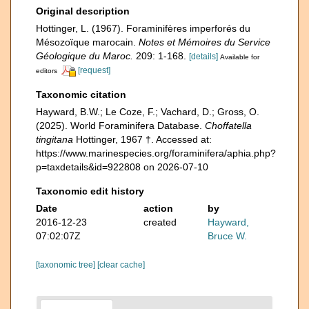
Original description
Hottinger, L. (1967). Foraminifères imperforés du
Mésozoïque marocain.
Notes et Mémoires du Service
Géologique du Maroc.
209: 1-168.
[details]
Available for
[request]
editors
Taxonomic citation
Hayward, B.W.; Le Coze, F.; Vachard, D.; Gross, O.
(2025). World Foraminifera Database.
Choffatella
tingitana
Hottinger, 1967 †. Accessed at:
https://www.marinespecies.org/foraminifera/aphia.php?
p=taxdetails&id=922808 on 2026-07-10
Taxonomic edit history
Date
action
by
2016-12-23
created
Hayward,
07:02:07Z
Bruce W.
[taxonomic tree]
[clear cache]