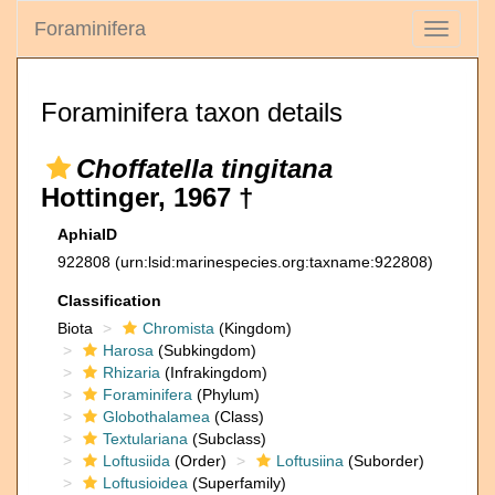
Foraminifera
Toggle
navigati
Foraminifera taxon details
Choffatella tingitana
Hottinger, 1967 †
AphiaID
922808
(urn:lsid:marinespecies.org:taxname:922808)
Classification
Biota
Chromista
(Kingdom)
Harosa
(Subkingdom)
Rhizaria
(Infrakingdom)
Foraminifera
(Phylum)
Globothalamea
(Class)
Textulariana
(Subclass)
Loftusiida
(Order)
Loftusiina
(Suborder)
Loftusioidea
(Superfamily)