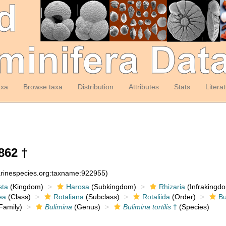
axa
Browse taxa
Distribution
Attributes
Stats
Litera
862 †
arinespecies.org:taxname:922955)
sta
(Kingdom)
Harosa
(Subkingdom)
Rhizaria
(Infrakingd
ea
(Class)
Rotaliana
(Subclass)
Rotaliida
(Order)
Bu
Family)
Bulimina
(Genus)
Bulimina tortilis
†
(Species)