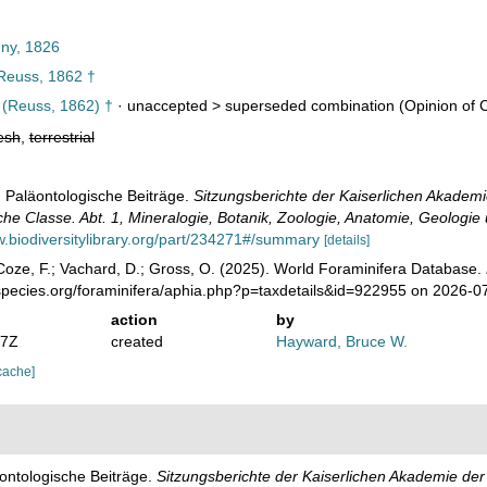
ny, 1826
euss, 1862 †
(Reuss, 1862) †
· unaccepted >
superseded combination
(Opinion of 
esh
,
terrestrial
. Paläontologische Beiträge.
Sitzungsberichte der Kaiserlichen Akadem
che Classe. Abt. 1, Mineralogie, Botanik, Zoologie, Anatomie, Geologie
w.biodiversitylibrary.org/part/234271#/summary
[details]
oze, F.; Vachard, D.; Gross, O. (2025). World Foraminifera Database.
species.org/foraminifera/aphia.php?p=taxdetails&id=922955 on 2026-0
action
by
07Z
created
Hayward, Bruce W.
cache]
äontologische Beiträge.
Sitzungsberichte der Kaiserlichen Akademie de