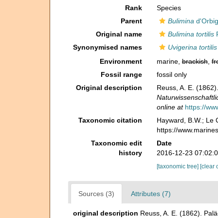
Rank
Species
Parent
Bulimina
d'Orbig
Original name
Bulimina tortilis
R
Synonymised names
Uvigerina tortilis
Environment
marine,
brackish
,
fr
Fossil range
fossil only
Original description
Reuss, A. E. (1862)
Naturwissenschaftli
online at
https://ww
Taxonomic citation
Hayward, B.W.; Le C
https://www.marine
Taxonomic edit
Date
history
2016-12-23 07:02:
[taxonomic tree]
[clear 
Sources (3)
Attributes (7)
original description
Reuss, A. E. (1862). Pal