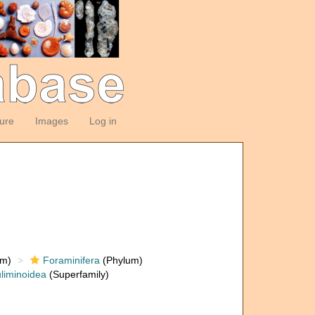
ture
Images
Log in
om)
Foraminifera
(Phylum)
liminoidea
(Superfamily)