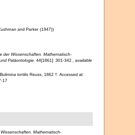
Cushman and Parker (1947))
ie der Wissenschaften. Mathematisch-
 und Paläontologie.
44[1861]: 301-342.
,
available
Bulimina tortilis
Reuss, 1862 †. Accessed at:
7-17
r Wissenschaften. Mathematisch-