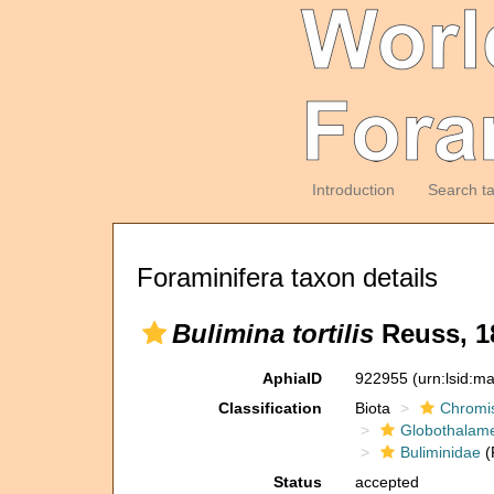
Introduction
Search t
Foraminifera taxon details
Bulimina tortilis
Reuss, 1
AphiaID
922955
(urn:lsid:m
Classification
Biota
Chromi
Globothalam
Buliminidae
(
Status
accepted