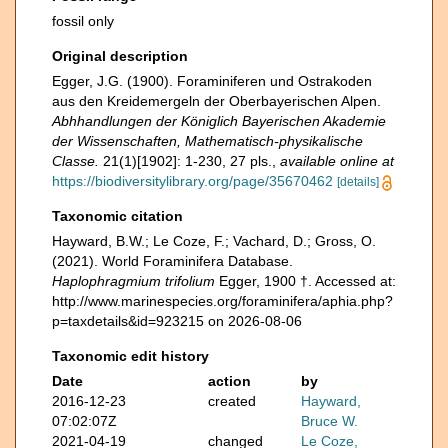
fossil only
Original description
Egger, J.G. (1900). Foraminiferen und Ostrakoden
aus den Kreidemergeln der Oberbayerischen Alpen.
Abhhandlungen der Königlich Bayerischen Akademie
der Wissenschaften, Mathematisch-physikalische
Classe.
21(1)[1902]: 1-230, 27 pls.
,
available online at
https://biodiversitylibrary.org/page/35670462
[details]
Taxonomic citation
Hayward, B.W.; Le Coze, F.; Vachard, D.; Gross, O.
(2021). World Foraminifera Database.
Haplophragmium trifolium
Egger, 1900 †. Accessed at:
http://www.marinespecies.org/foraminifera/aphia.php?
p=taxdetails&id=923215 on 2026-08-06
Taxonomic edit history
Date
action
by
2016-12-23
created
Hayward,
07:02:07Z
Bruce W.
2021-04-19
changed
Le Coze,