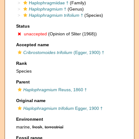
Haplophragmiidae †
(Family)
Haplophragmium
†
(Genus)
Haplophragmium trifolium
†
(Species)
Status
unaccepted
(Opinion of Sliter (1968))
Accepted name
Cribrostomoides trifolium
(Egger, 1900) †
Rank
Species
Parent
Haplophragmium
Reuss, 1860 †
Original name
Haplophragmium trifolium
Egger, 1900 †
Environment
marine,
fresh
,
terrestrial
Fossil range