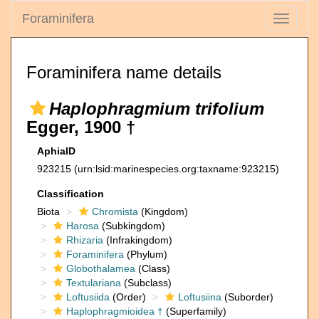
Foraminifera
Toggle
navigati
Foraminifera name details
Haplophragmium trifolium
Egger, 1900 †
AphiaID
923215
(urn:lsid:marinespecies.org:taxname:923215)
Classification
Biota
Chromista
(Kingdom)
Harosa
(Subkingdom)
Rhizaria
(Infrakingdom)
Foraminifera
(Phylum)
Globothalamea
(Class)
Textulariana
(Subclass)
Loftusiida
(Order)
Loftusiina
(Suborder)
Haplophragmioidea †
(Superfamily)