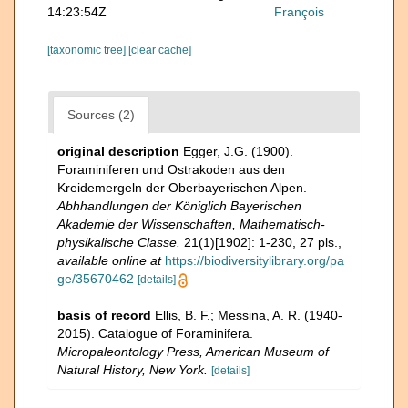
14:23:54Z
François
[taxonomic tree]
[clear cache]
Sources (2)
original description
Egger, J.G. (1900).
Foraminiferen und Ostrakoden aus den
Kreidemergeln der Oberbayerischen Alpen.
Abhhandlungen der Königlich Bayerischen
Akademie der Wissenschaften, Mathematisch-
physikalische Classe.
21(1)[1902]: 1-230, 27 pls.
,
available online at
https://biodiversitylibrary.org/pa
ge/35670462
[details]
basis of record
Ellis, B. F.; Messina, A. R. (1940-
2015). Catalogue of Foraminifera.
Micropaleontology Press, American Museum of
Natural History, New York.
[details]