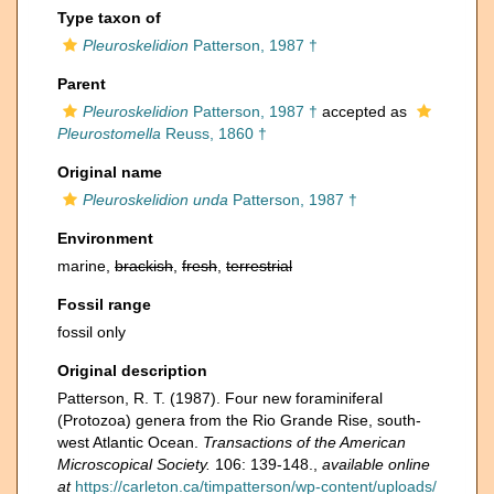
Type taxon of
Pleuroskelidion
Patterson, 1987 †
Parent
Pleuroskelidion
Patterson, 1987 †
accepted as
Pleurostomella
Reuss, 1860 †
Original name
Pleuroskelidion unda
Patterson, 1987 †
Environment
marine,
brackish
,
fresh
,
terrestrial
Fossil range
fossil only
Original description
Patterson, R. T. (1987). Four new foraminiferal
(Protozoa) genera from the Rio Grande Rise, south-
west Atlantic Ocean.
Transactions of the American
Microscopical Society.
106: 139-148.
,
available online
at
https://carleton.ca/timpatterson/wp-content/uploads/