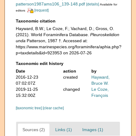
patterson1987ams106_139-148.pdf
[details]
Available for
[request]
editors
Taxonomic citation
Hayward, B.W.; Le Coze, F.; Vachard, D.; Gross, O.
(2021). World Foraminifera Database.
Pleuroskelidion
unda
Patterson, 1987 †. Accessed at:
https://www.marinespecies.org/foraminifera/aphia.php?
p=taxdetails&id=923953 on 2026-07-26
Taxonomic edit history
Date
action
by
2016-12-23
created
Hayward,
07:02:07Z
Bruce W.
2019-11-25
changed
Le Coze,
15:32:00Z
François
[taxonomic tree]
[clear cache]
Sources (2)
Links (1)
Images (1)