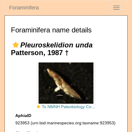
Foraminifera
Toggle
navigati
Foraminifera name details
Pleuroskelidion unda
Patterson, 1987 †
To NMNH Paleobiology Collection (Pleuroskelidion unda 383560)
AphiaID
923953
(urn:lsid:marinespecies.org:taxname:923953)