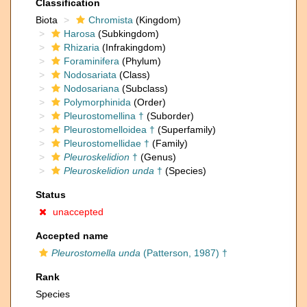
Classification
Biota
Chromista
(Kingdom)
Harosa
(Subkingdom)
Rhizaria
(Infrakingdom)
Foraminifera
(Phylum)
Nodosariata
(Class)
Nodosariana
(Subclass)
Polymorphinida
(Order)
Pleurostomellina †
(Suborder)
Pleurostomelloidea †
(Superfamily)
Pleurostomellidae †
(Family)
Pleuroskelidion
†
(Genus)
Pleuroskelidion unda
†
(Species)
Status
unaccepted
Accepted name
Pleurostomella unda
(Patterson, 1987) †
Rank
Species