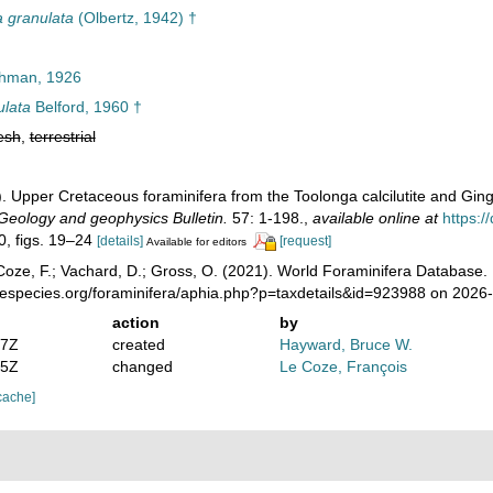
a granulata
(Olbertz, 1942) †
hman, 1926
ulata
Belford, 1960 †
esh
,
terrestrial
0). Upper Cretaceous foraminifera from the Toolonga calcilutite and Gi
Geology and geophysics Bulletin.
57: 1-198.
,
available online at
https:/
20, figs. 19–24
[details]
[request]
Available for editors
oze, F.; Vachard, D.; Gross, O. (2021). World Foraminifera Database.
nespecies.org/foraminifera/aphia.php?p=taxdetails&id=923988 on 2026
action
by
07Z
created
Hayward, Bruce W.
25Z
changed
Le Coze, François
cache]