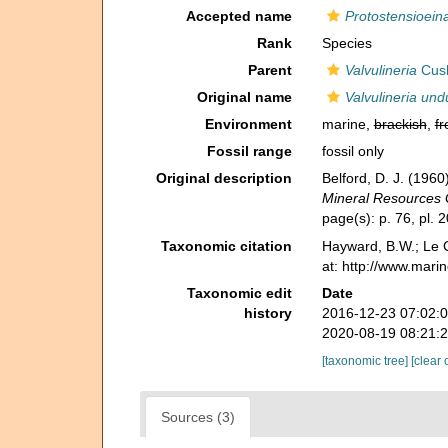
Accepted name
Protostensioein
Rank
Species
Parent
Valvulineria
Cus
Original name
Valvulineria und
Environment
marine,
brackish
,
fr
Fossil range
fossil only
Original description
Belford, D. J. (196
Mineral Resources 
page(s): p. 76, pl. 
Taxonomic citation
Hayward, B.W.; Le C
at: http://www.mari
Taxonomic edit
Date
history
2016-12-23 07:02:
2020-08-19 08:21:
[taxonomic tree]
[clear 
Sources (3)