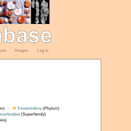
ture
Images
Log in
om)
Foraminifera
(Phylum)
scorboidea
(Superfamily)
ies)