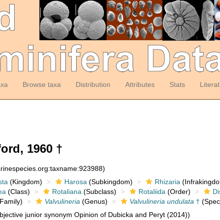
axa
Browse taxa
Distribution
Attributes
Stats
Litera
ord, 1960 †
arinespecies.org:taxname:923988)
sta
(Kingdom)
Harosa
(Subkingdom)
Rhizaria
(Infrakingd
ea
(Class)
Rotaliana
(Subclass)
Rotaliida
(Order)
Di
Family)
Valvulineria
(Genus)
Valvulineria undulata
†
(Spec
jective junior synonym Opinion of Dubicka and Peryt (2014))