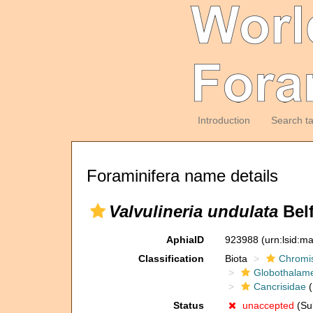
Introduction
Search t
Foraminifera name details
Valvulineria undulata
Belf
AphiaID
923988
(urn:lsid:m
Classification
Biota
Chromi
Globothalam
Cancrisidae
(
Status
unaccepted
(Sub