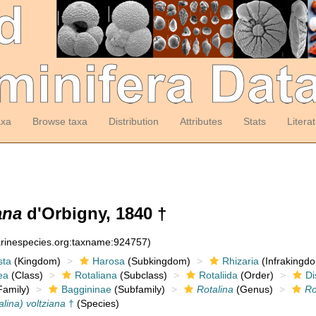
axa
Browse taxa
Distribution
Attributes
Stats
Litera
ana
d'Orbigny, 1840 †
arinespecies.org:taxname:924757)
sta
(Kingdom)
Harosa
(Subkingdom)
Rhizaria
(Infrakingd
ea
(Class)
Rotaliana
(Subclass)
Rotaliida
(Order)
Di
amily)
Baggininae
(Subfamily)
Rotalina
(Genus)
Ro
alina) voltziana
†
(Species)