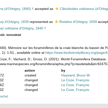
ana
(d'Orbigny, 1840) †
accepted as
Cibicidoides voltzianus
(d'Orbig
na)
d'Orbigny, 1839
represented as
Rotalina
d'Orbigny, 1839
accep
na) voltziana
d'Orbigny, 1840 †
esh
,
terrestrial
1840). Mémoire sur les foraminifères de la craie blanche du bassin de P
 1): 1-51.
,
available online at
https://www.biodiversitylibrary.org/page
oze, F.; Vachard, D.; Gross, O. (2021). World Foraminifera Database.
//www.marinespecies.org/foraminifera/aphia.php?p=taxdetails&id=9247
action
by
07Z
created
Hayward, Bruce W.
40Z
changed
Le Coze, François
26Z
changed
Le Coze, François
23Z
changed
Le Coze, François
cache]