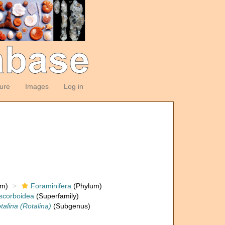
ture
Images
Log in
om)
Foraminifera
(Phylum)
scorboidea
(Superfamily)
talina (Rotalina)
(Subgenus)