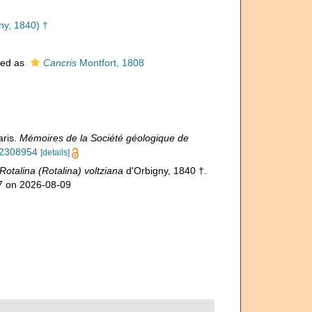
ny, 1840) †
ted as
Cancris
Montfort, 1808
aris.
Mémoires de la Société géologique de
/42308954
[details]
Rotalina (Rotalina) voltziana
d'Orbigny, 1840 †.
57 on 2026-08-09