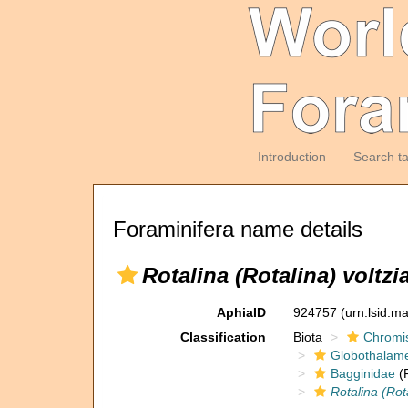
Introduction
Search t
Foraminifera name details
Rotalina (Rotalina) voltzi
AphiaID
924757
(urn:lsid:m
Classification
Biota
Chromi
Globothalam
Bagginidae
(F
Rotalina (Rot