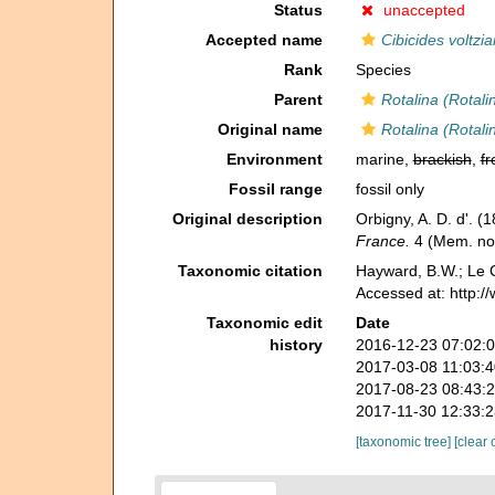
Status
unaccepted
Accepted name
Cibicides voltzi
Rank
Species
Parent
Rotalina (Rotali
Original name
Rotalina (Rotali
Environment
marine,
brackish
,
fr
Fossil range
fossil only
Original description
Orbigny, A. D. d'. (
France.
4 (Mem. no.
Taxonomic citation
Hayward, B.W.; Le C
Accessed at: http:
Taxonomic edit
Date
history
2016-12-23 07:02:
2017-03-08 11:03:
2017-08-23 08:43:
2017-11-30 12:33:
[taxonomic tree]
[clear 