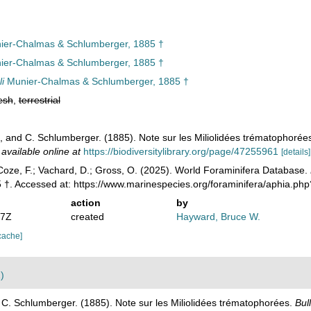
er-Chalmas & Schlumberger, 1885 †
er-Chalmas & Schlumberger, 1885 †
li
Munier-Chalmas & Schlumberger, 1885 †
esh
,
terrestrial
 and C. Schlumberger. (1885). Note sur les Miliolidées trématophorée
,
available online at
https://biodiversitylibrary.org/page/47255961
[details]
oze, F.; Vachard, D.; Gross, O. (2025). World Foraminifera Database.
 †. Accessed at: https://www.marinespecies.org/foraminifera/aphia.p
action
by
07Z
created
Hayward, Bruce W.
cache]
)
C. Schlumberger. (1885). Note sur les Miliolidées trématophorées.
Bul