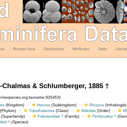
axa
Browse taxa
Distribution
Attributes
Stats
Litera
-Chalmas & Schlumberger, 1885 †
arinespecies.org:taxname:925453)
sta
(Kingdom)
Harosa
(Subkingdom)
Rhizaria
(Infrakingd
(Phylum)
Tubothalamea
(Class)
Miliolida
(Order)
Mi
(Superfamily)
Fabulariidae †
(Family)
Periloculina
†
(Gen
tteli
†
(Species)