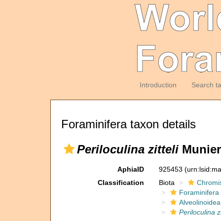
Introduction
Search t
Foraminifera taxon details
Periloculina zitteli
Munier
AphiaID
925453
(urn:lsid:m
Classification
Biota
Chromi
Foraminifera
Alveolinoidea
Periloculina zi