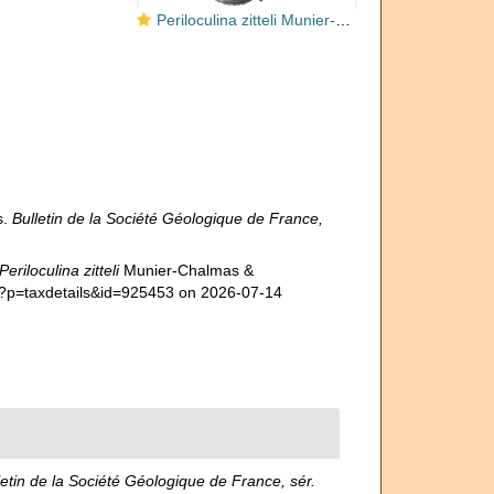
Periloculina zitteli Munier-Chalmas & Schlumberger, 1885
s.
Bulletin de la Société Géologique de France,
Periloculina zitteli
Munier-Chalmas &
hp?p=taxdetails&id=925453 on 2026-07-14
letin de la Société Géologique de France, sér.