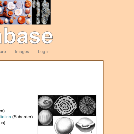
ture
Images
Log in
om)
liolina
(Suborder)
us)