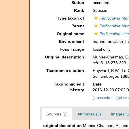
Status
accepted
Rank
Species
Type taxon of
Periloculina
Muni
Parent
Periloculina
Muni
Original name
Periloculina zitte
Environment
marine,
brackish
,
fr
Fossil range
fossil only
Original description
Munier-Chalmas, E.,
sér. 3.
13:273-323.
Taxonomic citation
Hayward, B.W.; Le C
Schlumberger, 1885
Taxonomic edit
Date
history
2016-12-23 07:02:
[taxonomic tree]
[clear 
Sources (2)
Attributes (5)
Images (1
original description
Munier-Chalmas, E., and 