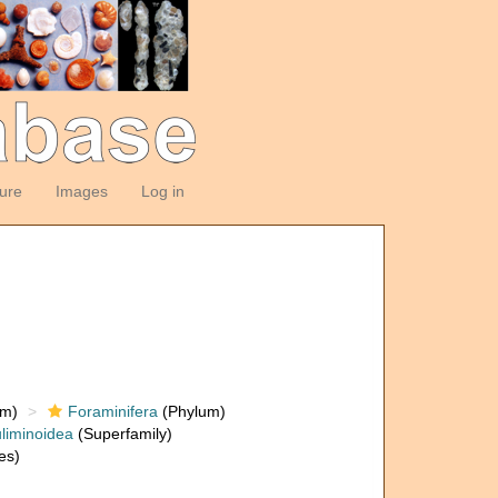
ture
Images
Log in
om)
Foraminifera
(Phylum)
liminoidea
(Superfamily)
es)