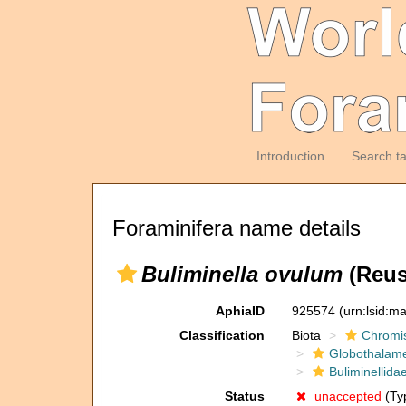
Introduction
Search t
Foraminifera name details
Buliminella ovulum
(Reus
AphiaID
925574
(urn:lsid:m
Classification
Biota
Chromi
Globothalam
Buliminellida
Status
unaccepted
(Typ