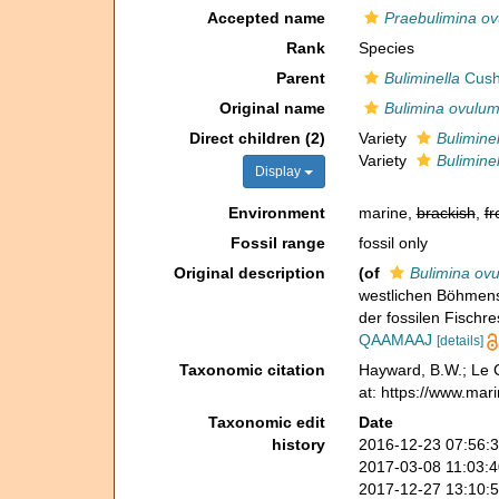
Accepted name
Praebulimina o
Rank
Species
Parent
Buliminella
Cush
Original name
Bulimina ovulu
Direct children (2)
Variety
Buliminel
Variety
Buliminel
Display
Environment
marine,
brackish
,
fr
Fossil range
fossil only
Original description
(of
Bulimina ov
westlichen Böhmens
der fossilen Fischr
QAAMAAJ
[details]
Taxonomic citation
Hayward, B.W.; Le C
at: https://www.mar
Taxonomic edit
Date
history
2016-12-23 07:56:
2017-03-08 11:03:
2017-12-27 13:10: