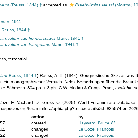
vulum
(Reuss, 1844) †
accepted as
Praebulimina reussi
(Morrow, 19
man, 1911
m
Reuss, 1844 †
la ovulum var. hemicircularis
Marie, 1941 †
la ovulum var. triangularis
Marie, 1941 †
esh
,
terrestrial
ulum
Reuss, 1844 †
)
Reuss, A. E. (1844). Geognostische Skizzen aus 
, ein monographischer Versuch. Nebst Bemerkungen über die Braunkohl
este Böhmens. 304 pp. + 3 pls. C.W. Medau & Comp. Prag.
,
available on
oze, F.; Vachard, D.; Gross, O. (2025). World Foraminifera Database.
inespecies.org/foraminifera/aphia.php?p=taxdetails&id=925574 on 202
action
by
35Z
created
Hayward, Bruce W.
40Z
changed
Le Coze, François
52Z
changed
Le Coze, François