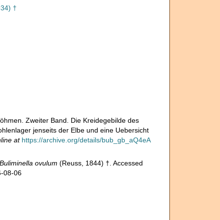
34) †
Böhmen. Zweiter Band. Die Kreidegebilde des
enlager jenseits der Elbe und eine Uebersicht
line at
https://archive.org/details/bub_gb_aQ4eA
Buliminella ovulum
(Reuss, 1844) †. Accessed
6-08-06