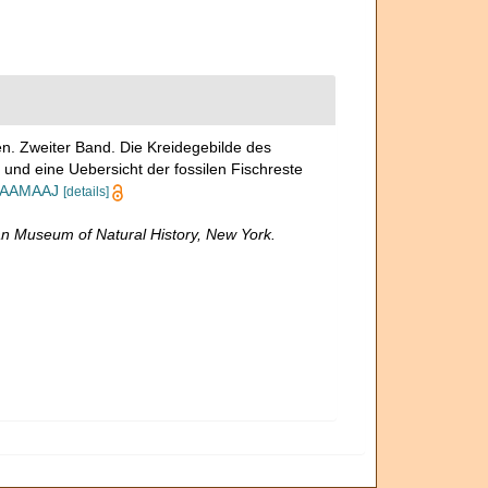
n. Zweiter Band. Die Kreidegebilde des
nd eine Uebersicht der fossilen Fischreste
AQAAMAAJ
[details]
n Museum of Natural History, New York.