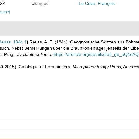
02Z
changed
Le Coze, François
cache]
euss, 1844 †
)
Reuss, A. E. (1844). Geognostische Skizzen aus Böhme
uch. Nebst Bemerkungen über die Braunkohlenlager jenseits der Elbe u
. Prag.
,
available online at
https://archive.org/details/bub_gb_aQ4e
1940-2015). Catalogue of Foraminifera.
Micropaleontology Press, America