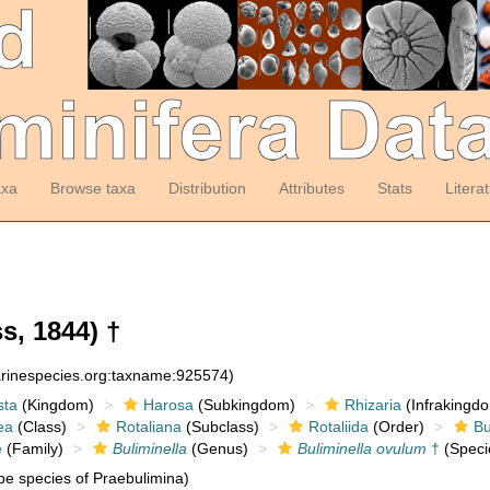
axa
Browse taxa
Distribution
Attributes
Stats
Litera
s, 1844) †
arinespecies.org:taxname:925574)
sta
(Kingdom)
Harosa
(Subkingdom)
Rhizaria
(Infrakingd
ea
(Class)
Rotaliana
(Subclass)
Rotaliida
(Order)
Bu
e
(Family)
Buliminella
(Genus)
Buliminella ovulum
†
(Speci
e species of Praebulimina)