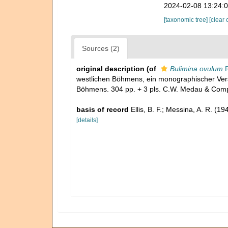
2024-02-08 13:24:
[taxonomic tree]
[clear 
Sources (2)
original description
(of
Bulimina ovulum
R
westlichen Böhmens, ein monographischer Vers
Böhmens. 304 pp. + 3 pls. C.W. Medau & Comp
basis of record
Ellis, B. F.; Messina, A. R. (
[details]