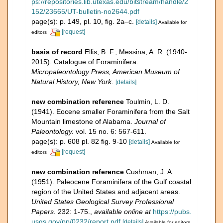
ps://repositories.lib.utexas.edu/bitstream/handle/2
152/23665/UT-bulletin-no2644.pdf
page(s): p. 149, pl. 10, fig. 2a–c.
[details]
Available for
[request]
editors
basis of record
Ellis, B. F.; Messina, A. R. (1940-
2015). Catalogue of Foraminifera.
Micropaleontology Press, American Museum of
Natural History, New York.
[details]
new combination reference
Toulmin, L. D.
(1941). Eocene smaller Foraminifera from the Salt
Mountain limestone of Alabama.
Journal of
Paleontology.
vol. 15 no. 6: 567-611.
page(s): p. 608 pl. 82 fig. 9-10
[details]
Available for
[request]
editors
new combination reference
Cushman, J. A.
(1951). Paleocene Foraminifera of the Gulf coastal
region of the United States and adjacent areas.
United States Geological Survey Professional
Papers.
232: 1-75.
,
available online at
https://pubs.
usgs.gov/pp/0232/report.pdf
[details]
Available for editors