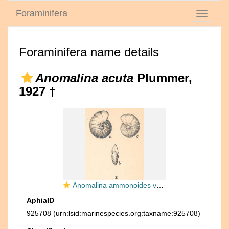
Foraminifera
Toggle
navigati
Foraminifera name details
Anomalina acuta
Plummer,
1927 †
Anomalina ammonoides var. acuta Plummer, 1927
AphiaID
925708
(urn:lsid:marinespecies.org:taxname:925708)