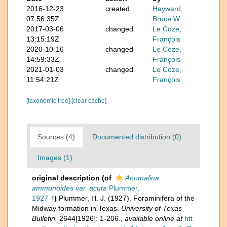
2016-12-23
created
Hayward,
07:56:35Z
Bruce W.
2017-03-06
changed
Le Coze,
13:15:19Z
François
2020-10-16
changed
Le Coze,
14:59:33Z
François
2021-01-03
changed
Le Coze,
11:54:21Z
François
[taxonomic tree]
[clear cache]
Sources (4)
Documented distribution (0)
Images (1)
original description
(of
Anomalina
ammonoides var. acuta
Plummer,
1927 †
)
Plummer, H. J. (1927). Foraminifera of the
Midway formation in Texas.
University of Texas
Bulletin.
2644[1926]: 1-206.
,
available online at
htt