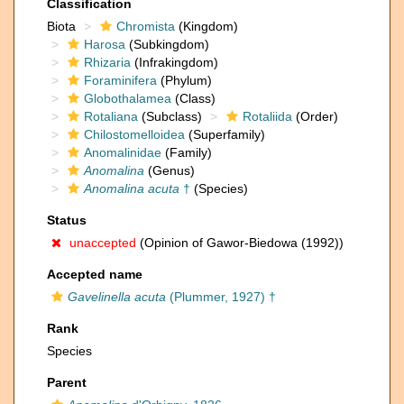
Classification
Biota
Chromista
(Kingdom)
Harosa
(Subkingdom)
Rhizaria
(Infrakingdom)
Foraminifera
(Phylum)
Globothalamea
(Class)
Rotaliana
(Subclass)
Rotaliida
(Order)
Chilostomelloidea
(Superfamily)
Anomalinidae
(Family)
Anomalina
(Genus)
Anomalina acuta
†
(Species)
Status
unaccepted
(Opinion of Gawor-Biedowa (1992))
Accepted name
Gavelinella acuta
(Plummer, 1927) †
Rank
Species
Parent