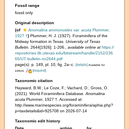
Fossil range
fossil only
Original description
(of
Anomalina ammonoides var. acuta
Plummer,
1927 †
)
Plummer, H. J. (1927). Foraminifera of the
Midway formation in Texas.
University of Texas
Bulletin.
2644[1926]: 1-206.
,
available online at
https://
repositories.lib.utexas.edu/bitstream/handle/2152/236
65/UT-bulletin-no2644.pdf
page(s): p. 149, pl. 10, fig. 2a–c.
[details]
Available for
[request]
editors
Taxonomic citation
Hayward, B.W.; Le Coze, F.; Vachard, D.; Gross, O.
(2021). World Foraminifera Database.
Anomalina
acuta
Plummer, 1927 †. Accessed at:
http://www.marinespecies.org/foraminifera/aphia.php?
p=taxdetails&id=925708 on 2026-07-14
Taxonomic edit history
Date
action
by