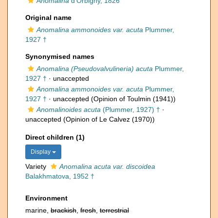
Anomalina
d'Orbigny, 1826
Original name
Anomalina ammonoides var. acuta
Plummer,
1927 †
Synonymised names
Anomalina (Pseudovalvulineria) acuta
Plummer,
1927 †
·
unaccepted
Anomalina ammonoides var. acuta
Plummer,
1927 †
·
unaccepted
(Opinion of Toulmin (1941))
Anomalinoides acuta
(Plummer, 1927) †
·
unaccepted
(Opinion of Le Calvez (1970))
Direct children (1)
Display
Variety
Anomalina acuta var. discoidea
Balakhmatova, 1952 †
Environment
marine,
brackish
,
fresh
,
terrestrial