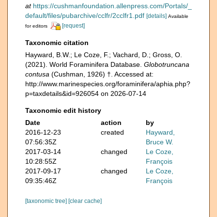
at
https://cushmanfoundation.allenpress.com/Portals/_
default/files/pubarchive/cclfr/2cclfr1.pdf
[details]
Available
[request]
for editors
Taxonomic citation
Hayward, B.W.; Le Coze, F.; Vachard, D.; Gross, O.
(2021). World Foraminifera Database.
Globotruncana
contusa
(Cushman, 1926) †. Accessed at:
http://www.marinespecies.org/foraminifera/aphia.php?
p=taxdetails&id=926054 on 2026-07-14
Taxonomic edit history
Date
action
by
2016-12-23
created
Hayward,
07:56:35Z
Bruce W.
2017-03-14
changed
Le Coze,
10:28:55Z
François
2017-09-17
changed
Le Coze,
09:35:46Z
François
[taxonomic tree]
[clear cache]