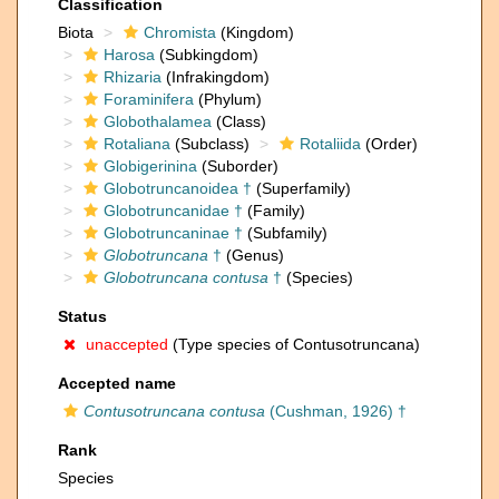
Classification
Biota
Chromista
(Kingdom)
Harosa
(Subkingdom)
Rhizaria
(Infrakingdom)
Foraminifera
(Phylum)
Globothalamea
(Class)
Rotaliana
(Subclass)
Rotaliida
(Order)
Globigerinina
(Suborder)
Globotruncanoidea †
(Superfamily)
Globotruncanidae †
(Family)
Globotruncaninae †
(Subfamily)
Globotruncana
†
(Genus)
Globotruncana contusa
†
(Species)
Status
unaccepted
(Type species of Contusotruncana)
Accepted name
Contusotruncana contusa
(Cushman, 1926) †
Rank
Species