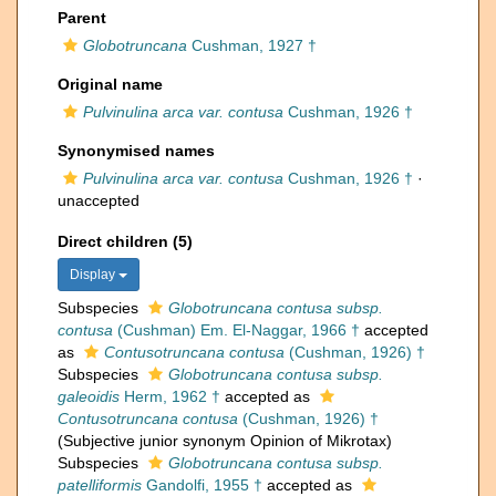
Parent
Globotruncana
Cushman, 1927 †
Original name
Pulvinulina arca var. contusa
Cushman, 1926 †
Synonymised names
Pulvinulina arca var. contusa
Cushman, 1926 †
·
unaccepted
Direct children (5)
Display
Subspecies
Globotruncana contusa subsp.
contusa
(Cushman) Em. El-Naggar, 1966 †
accepted
as
Contusotruncana contusa
(Cushman, 1926) †
Subspecies
Globotruncana contusa subsp.
galeoidis
Herm, 1962 †
accepted as
Contusotruncana contusa
(Cushman, 1926) †
(Subjective junior synonym Opinion of Mikrotax)
Subspecies
Globotruncana contusa subsp.
patelliformis
Gandolfi, 1955 †
accepted as