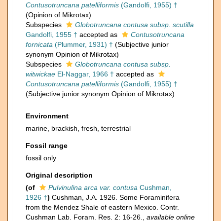
Contusotruncana patelliformis
(Gandolfi, 1955) †
(Opinion of Mikrotax)
Subspecies
Globotruncana contusa subsp. scutilla
Gandolfi, 1955 †
accepted as
Contusotruncana
fornicata
(Plummer, 1931) †
(Subjective junior
synonym Opinion of Mikrotax)
Subspecies
Globotruncana contusa subsp.
witwickae
El-Naggar, 1966 †
accepted as
Contusotruncana patelliformis
(Gandolfi, 1955) †
(Subjective junior synonym Opinion of Mikrotax)
Environment
marine,
brackish
,
fresh
,
terrestrial
Fossil range
fossil only
Original description
(of
Pulvinulina arca var. contusa
Cushman,
1926 †
)
Cushman, J.A. 1926. Some Foraminifera
from the Mendez Shale of eastern Mexico. Contr.
Cushman Lab. Foram. Res. 2: 16-26.
,
available online