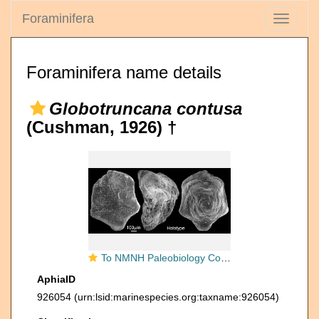
Foraminifera
Toggle
navigati
Foraminifera name details
Globotruncana contusa
(Cushman, 1926) †
To NMNH Paleobiology Collection (IRN 3145141)
AphiaID
926054
(urn:lsid:marinespecies.org:taxname:926054)