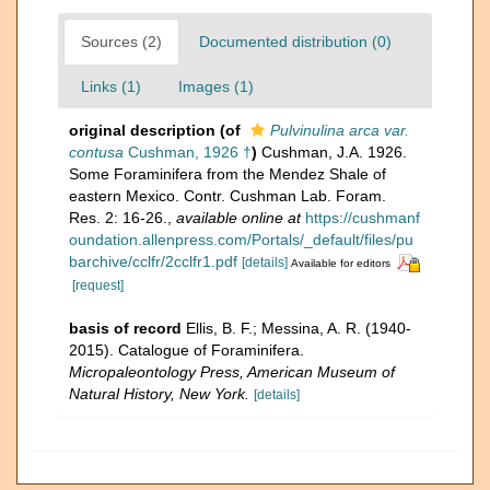
Sources (2)
Documented distribution (0)
Links (1)
Images (1)
original description
(of
Pulvinulina arca var.
contusa
Cushman, 1926 †
)
Cushman, J.A. 1926.
Some Foraminifera from the Mendez Shale of
eastern Mexico. Contr. Cushman Lab. Foram.
Res. 2: 16-26.
,
available online at
https://cushmanf
oundation.allenpress.com/Portals/_default/files/pu
barchive/cclfr/2cclfr1.pdf
[details]
Available for editors
[request]
basis of record
Ellis, B. F.; Messina, A. R. (1940-
2015). Catalogue of Foraminifera.
Micropaleontology Press, American Museum of
Natural History, New York.
[details]