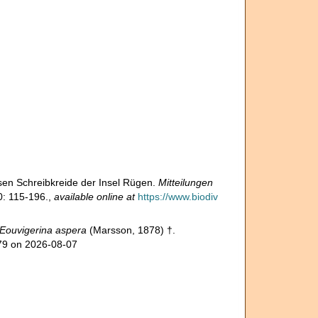
sen Schreibkreide der Insel Rügen.
Mitteilungen
: 115-196.
,
available online at
https://www.biodiv
Eouvigerina aspera
(Marsson, 1878) †.
279 on 2026-08-07