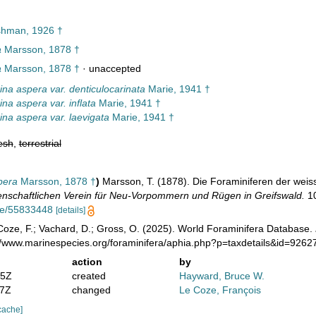
hman, 1926 †
a
Marsson, 1878 †
a
Marsson, 1878 †
·
unaccepted
ina aspera var. denticulocarinata
Marie, 1941 †
na aspera var. inflata
Marie, 1941 †
ina aspera var. laevigata
Marie, 1941 †
esh
,
terrestrial
pera
Marsson, 1878 †
)
Marsson, T. (1878). Die Foraminiferen der weis
nschaftlichen Verein für Neu-Vorpommern und Rügen in Greifswald.
10
age/55833448
[details]
oze, F.; Vachard, D.; Gross, O. (2025). World Foraminifera Database.
://www.marinespecies.org/foraminifera/aphia.php?p=taxdetails&id=926
action
by
35Z
created
Hayward, Bruce W.
37Z
changed
Le Coze, François
cache]