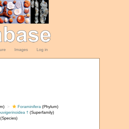
ture
Images
Log in
om)
Foraminifera
(Phylum)
uvigerinoidea †
(Superfamily)
(Species)