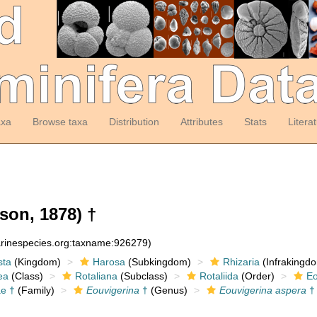
axa
Browse taxa
Distribution
Attributes
Stats
Litera
son, 1878) †
arinespecies.org:taxname:926279)
sta
(Kingdom)
Harosa
(Subkingdom)
Rhizaria
(Infrakingd
ea
(Class)
Rotaliana
(Subclass)
Rotaliida
(Order)
Eo
ae †
(Family)
Eouvigerina
†
(Genus)
Eouvigerina aspera
†