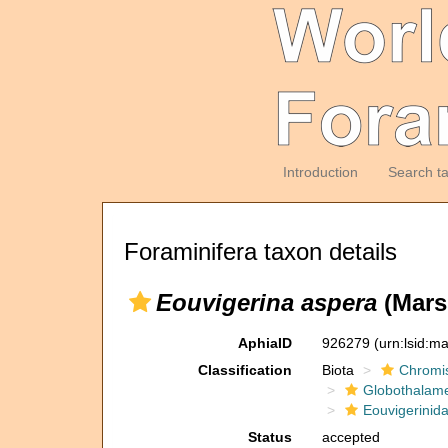
Introduction
Search t
Foraminifera taxon details
Eouvigerina aspera
(Mars
AphiaID
926279
(urn:lsid:m
Classification
Biota
Chromi
Globothalam
Eouvigerinid
Status
accepted