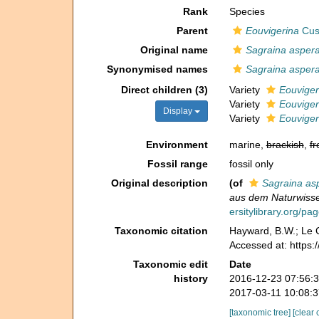
Rank
Species
Parent
Eouvigerina
Cus
Original name
Sagraina asper
Synonymised names
Sagraina asper
Direct children (3)
Variety
Eouviger
Variety
Eouvigeri
Display
Variety
Eouviger
Environment
marine,
brackish
,
fr
Fossil range
fossil only
Original description
(of
Sagraina as
aus dem Naturwisse
ersitylibrary.org/p
Taxonomic citation
Hayward, B.W.; Le C
Accessed at: https
Taxonomic edit
Date
history
2016-12-23 07:56:
2017-03-11 10:08:
[taxonomic tree]
[clear 