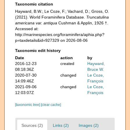
Taxonomic citation
Hayward, B.W.; Le Coze, F.; Vachard, D.; Gross, O.
(2021). World Foraminifera Database.
Truncatulina
americana var. antiqua
Cushman & Applin, 1926 †.
Accessed at:
http://marinespecies.org/foraminifera/aphia.php?
p=taxdetails&id=927329 on 2026-08-06
Taxonomic edit history
Date
action
by
2016-12-23
created
Hayward,
08:18:36Z
Bruce W.
2020-07-30
changed
Le Coze,
14:09:46Z
François
2021-09-06
changed
Le Coze,
12:03:07Z
François
[taxonomic tree]
[clear cache]
Sources (2)
Links (2)
Images (2)