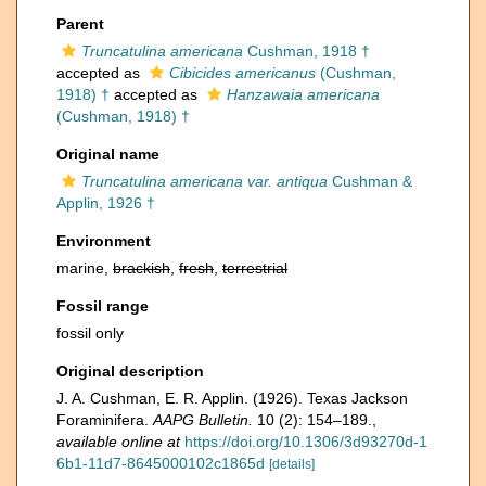
Parent
Truncatulina americana
Cushman, 1918 †
accepted as
Cibicides americanus
(Cushman,
1918) †
accepted as
Hanzawaia americana
(Cushman, 1918) †
Original name
Truncatulina americana var. antiqua
Cushman &
Applin, 1926 †
Environment
marine,
brackish
,
fresh
,
terrestrial
Fossil range
fossil only
Original description
J. A. Cushman, E. R. Applin. (1926). Texas Jackson
Foraminifera.
AAPG Bulletin.
10 (2): 154–189.
,
available online at
https://doi.org/10.1306/3d93270d-1
6b1-11d7-8645000102c1865d
[details]