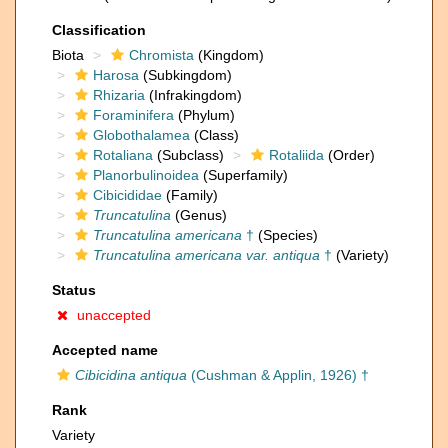
Classification
Biota
Chromista
(Kingdom)
Harosa
(Subkingdom)
Rhizaria
(Infrakingdom)
Foraminifera
(Phylum)
Globothalamea
(Class)
Rotaliana
(Subclass)
Rotaliida
(Order)
Planorbulinoidea
(Superfamily)
Cibicididae
(Family)
Truncatulina
(Genus)
Truncatulina americana
†
(Species)
Truncatulina americana var. antiqua
†
(Variety)
Status
unaccepted
Accepted name
Cibicidina antiqua
(Cushman & Applin, 1926) †
Rank
Variety