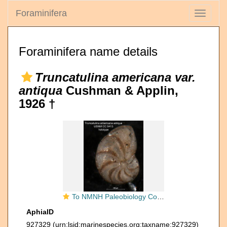
Foraminifera
Toggle
navigati
Foraminifera name details
Truncatulina americana var.
antiqua
Cushman & Applin,
1926 †
To NMNH Paleobiology Collection (Truncatulina americana antigua CC 5413 holo 1)
AphiaID
927329
(urn:lsid:marinespecies.org:taxname:927329)