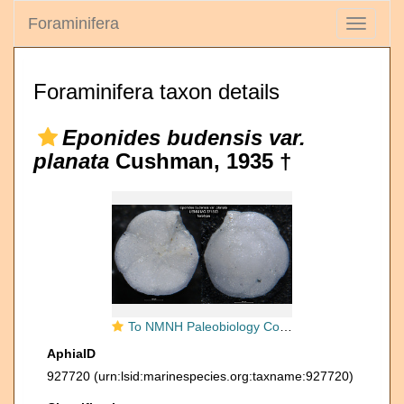
Foraminifera
Toggle
navigati
Foraminifera taxon details
Eponides budensis var.
planata
Cushman, 1935 †
To NMNH Paleobiology Collection (Eponides budensis var. planata USNM MO 371563 holotype)
AphiaID
927720
(urn:lsid:marinespecies.org:taxname:927720)