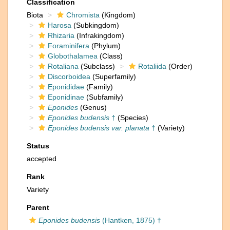
Classification
Biota
Chromista
(Kingdom)
Harosa
(Subkingdom)
Rhizaria
(Infrakingdom)
Foraminifera
(Phylum)
Globothalamea
(Class)
Rotaliana
(Subclass)
Rotaliida
(Order)
Discorboidea
(Superfamily)
Eponididae
(Family)
Eponidinae
(Subfamily)
Eponides
(Genus)
Eponides budensis
†
(Species)
Eponides budensis var. planata
†
(Variety)
Status
accepted
Rank
Variety
Parent
Eponides budensis
(Hantken, 1875) †