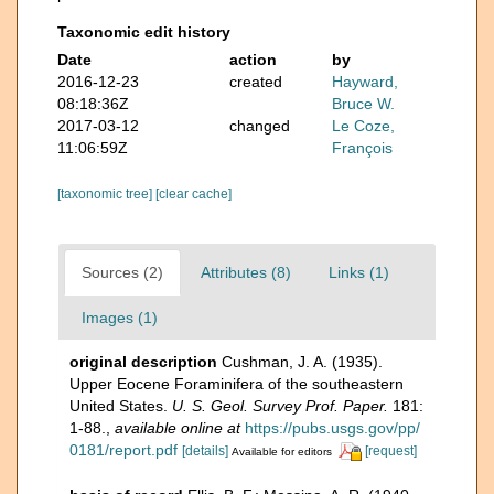
Taxonomic edit history
Date
action
by
2016-12-23
created
Hayward,
08:18:36Z
Bruce W.
2017-03-12
changed
Le Coze,
11:06:59Z
François
[taxonomic tree]
[clear cache]
Sources (2)
Attributes (8)
Links (1)
Images (1)
original description
Cushman, J. A. (1935).
Upper Eocene Foraminifera of the southeastern
United States.
U. S. Geol. Survey Prof. Paper.
181:
1-88.
,
available online at
https://pubs.usgs.gov/pp/
0181/report.pdf
[details]
[request]
Available for editors