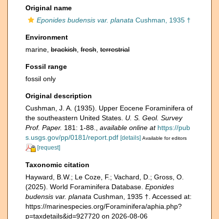
Original name
Eponides budensis var. planata
Cushman, 1935 †
Environment
marine,
brackish
,
fresh
,
terrestrial
Fossil range
fossil only
Original description
Cushman, J. A. (1935). Upper Eocene Foraminifera of
the southeastern United States.
U. S. Geol. Survey
Prof. Paper.
181: 1-88.
,
available online at
https://pub
s.usgs.gov/pp/0181/report.pdf
[details]
Available for editors
[request]
Taxonomic citation
Hayward, B.W.; Le Coze, F.; Vachard, D.; Gross, O.
(2025). World Foraminifera Database.
Eponides
budensis var. planata
Cushman, 1935 †. Accessed at:
https://marinespecies.org/Foraminifera/aphia.php?
p=taxdetails&id=927720 on 2026-08-06