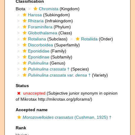
Classification
Biota
Chromista
(Kingdom)
Harosa
(Subkingdom)
Rhizaria
(Infrakingdom)
Foraminifera
(Phylum)
Globothalamea
(Class)
Rotaliana
(Subclass)
Rotaliida
(Order)
Discorboidea
(Superfamily)
Eponididae
(Family)
Eponidinae
(Subfamily)
Pulvinulina
(Genus)
Pulvinulina crassata
†
(Species)
Pulvinulina crassata var. densa
†
(Variety)
Status
unaccepted
(Subjective junior synonym in opinion
of Mikrotax http://mikrotax.org/pforams/)
Accepted name
Morozovelloides crassatus
(Cushman, 1925) †
Rank