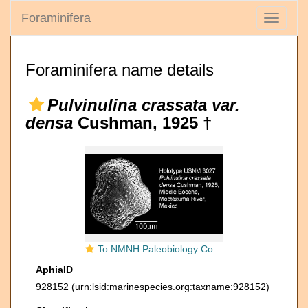
Foraminifera
Toggle
navigati
Foraminifera name details
Pulvinulina crassata var.
densa
Cushman, 1925 †
To NMNH Paleobiology Collection (IRN 3142939)
AphiaID
928152
(urn:lsid:marinespecies.org:taxname:928152)