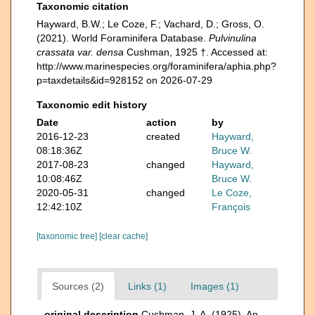
Taxonomic citation
Hayward, B.W.; Le Coze, F.; Vachard, D.; Gross, O.
(2021). World Foraminifera Database.
Pulvinulina
crassata var. densa
Cushman, 1925 †. Accessed at:
http://www.marinespecies.org/foraminifera/aphia.php?
p=taxdetails&id=928152 on 2026-07-29
Taxonomic edit history
Date
action
by
2016-12-23
created
Hayward,
08:18:36Z
Bruce W.
2017-08-23
changed
Hayward,
10:08:46Z
Bruce W.
2020-05-31
changed
Le Coze,
12:42:10Z
François
[taxonomic tree]
[clear cache]
Sources (2)
Links (1)
Images (1)
original description
Cushman, J. A. (1925). An