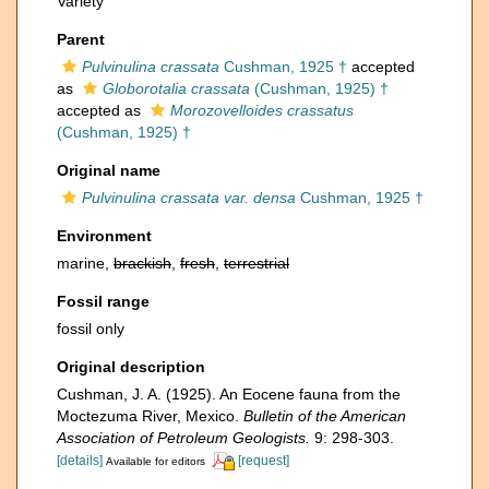
Variety
Parent
Pulvinulina crassata
Cushman, 1925 †
accepted
as
Globorotalia crassata
(Cushman, 1925) †
accepted as
Morozovelloides crassatus
(Cushman, 1925) †
Original name
Pulvinulina crassata var. densa
Cushman, 1925 †
Environment
marine,
brackish
,
fresh
,
terrestrial
Fossil range
fossil only
Original description
Cushman, J. A. (1925). An Eocene fauna from the
Moctezuma River, Mexico.
Bulletin of the American
Association of Petroleum Geologists.
9: 298-303.
[details]
[request]
Available for editors