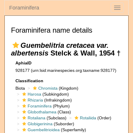
Foraminifera
Toggle
navigati
Foraminifera name details
Guembelitria cretacea var.
albertensis
Stelck & Wall, 1954 †
AphiaID
928177
(urn:lsid:marinespecies.org:taxname:928177)
Classification
Biota
Chromista
(Kingdom)
Harosa
(Subkingdom)
Rhizaria
(Infrakingdom)
Foraminifera
(Phylum)
Globothalamea
(Class)
Rotaliana
(Subclass)
Rotaliida
(Order)
Globigerinina
(Suborder)
Guembelitrioidea
(Superfamily)