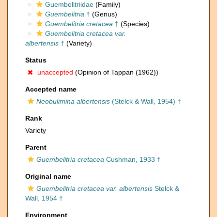
Guembelitriidae
(Family)
Guembelitria
†
(Genus)
Guembelitria cretacea
†
(Species)
Guembelitria cretacea var.
albertensis
†
(Variety)
Status
unaccepted
(Opinion of Tappan (1962))
Accepted name
Neobulimina albertensis
(Stelck & Wall, 1954) †
Rank
Variety
Parent
Guembelitria cretacea
Cushman, 1933 †
Original name
Guembelitria cretacea var. albertensis
Stelck &
Wall, 1954 †
Environment