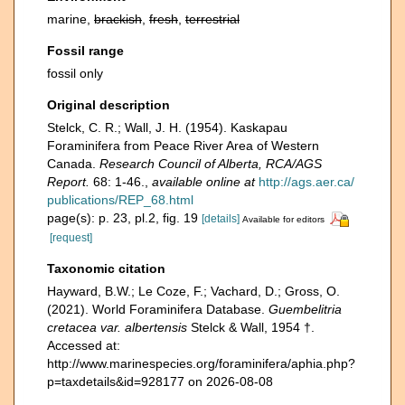
marine,
brackish
,
fresh
,
terrestrial
Fossil range
fossil only
Original description
Stelck, C. R.; Wall, J. H. (1954). Kaskapau
Foraminifera from Peace River Area of Western
Canada.
Research Council of Alberta, RCA/AGS
Report.
68: 1-46.
,
available online at
http://ags.aer.ca/
publications/REP_68.html
page(s): p. 23, pl.2, fig. 19
[details]
Available for editors
[request]
Taxonomic citation
Hayward, B.W.; Le Coze, F.; Vachard, D.; Gross, O.
(2021). World Foraminifera Database.
Guembelitria
cretacea var. albertensis
Stelck & Wall, 1954 †.
Accessed at:
http://www.marinespecies.org/foraminifera/aphia.php?
p=taxdetails&id=928177 on 2026-08-08