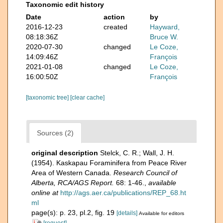
Taxonomic edit history
Date
action
by
2016-12-23
created
Hayward,
08:18:36Z
Bruce W.
2020-07-30
changed
Le Coze,
14:09:46Z
François
2021-01-08
changed
Le Coze,
16:00:50Z
François
[taxonomic tree]
[clear cache]
Sources (2)
original description
Stelck, C. R.; Wall, J. H.
(1954). Kaskapau Foraminifera from Peace River
Area of Western Canada.
Research Council of
Alberta, RCA/AGS Report.
68: 1-46.
,
available
online at
http://ags.aer.ca/publications/REP_68.ht
ml
page(s): p. 23, pl.2, fig. 19
[details]
Available for editors
[request]