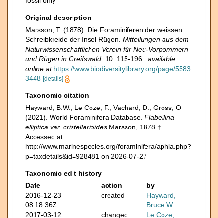
fossil only
Original description
Marsson, T. (1878). Die Foraminiferen der weissen
Schreibkreide der Insel Rügen.
Mitteilungen aus dem
Naturwissenschaftlichen Verein für Neu-Vorpommern
und Rügen in Greifswald.
10: 115-196.
,
available
online at
https://www.biodiversitylibrary.org/page/5583
3448
[details]
Taxonomic citation
Hayward, B.W.; Le Coze, F.; Vachard, D.; Gross, O.
(2021). World Foraminifera Database.
Flabellina
elliptica var. cristellarioides
Marsson, 1878 †.
Accessed at:
http://www.marinespecies.org/foraminifera/aphia.php?
p=taxdetails&id=928481 on 2026-07-27
Taxonomic edit history
Date
action
by
2016-12-23
created
Hayward,
08:18:36Z
Bruce W.
2017-03-12
changed
Le Coze,