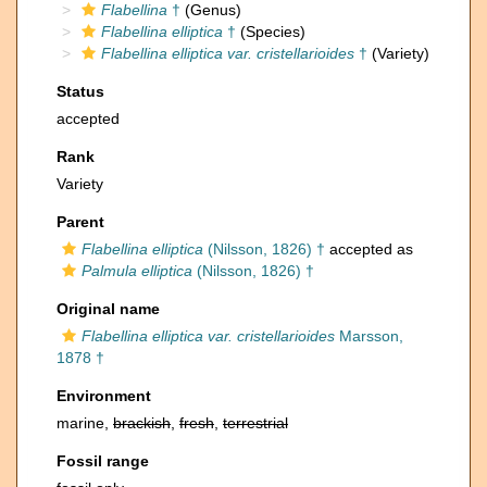
Flabellina
†
(Genus)
Flabellina elliptica
†
(Species)
Flabellina elliptica var. cristellarioides
†
(Variety)
Status
accepted
Rank
Variety
Parent
Flabellina elliptica
(Nilsson, 1826) †
accepted as
Palmula elliptica
(Nilsson, 1826) †
Original name
Flabellina elliptica var. cristellarioides
Marsson,
1878 †
Environment
marine,
brackish
,
fresh
,
terrestrial
Fossil range