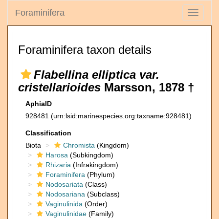
Foraminifera
Toggle
navigati
Foraminifera taxon details
Flabellina elliptica var.
cristellarioides
Marsson, 1878 †
AphiaID
928481
(urn:lsid:marinespecies.org:taxname:928481)
Classification
Biota
Chromista
(Kingdom)
Harosa
(Subkingdom)
Rhizaria
(Infrakingdom)
Foraminifera
(Phylum)
Nodosariata
(Class)
Nodosariana
(Subclass)
Vaginulinida
(Order)
Vaginulinidae
(Family)