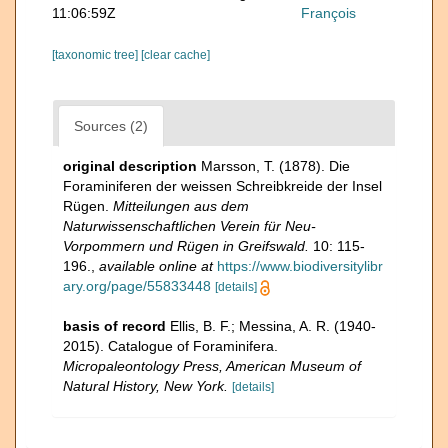
11:06:59Z
François
[taxonomic tree]
[clear cache]
Sources (2)
original description
Marsson, T. (1878). Die
Foraminiferen der weissen Schreibkreide der Insel
Rügen.
Mitteilungen aus dem
Naturwissenschaftlichen Verein für Neu-
Vorpommern und Rügen in Greifswald.
10: 115-
196.
,
available online at
https://www.biodiversitylibr
ary.org/page/55833448
[details]
basis of record
Ellis, B. F.; Messina, A. R. (1940-
2015). Catalogue of Foraminifera.
Micropaleontology Press, American Museum of
Natural History, New York.
[details]