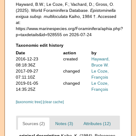
Hayward, B.W.; Le Coze, F.; Vachard, D.; Gross, O.
(2025). World Foraminifera Database.
Epistominella
exigua subsp. multiloculata
Kaiho, 1984 †. Accessed
at:
https://www.marinespecies.org/Foraminifera/aphia.php?
p=taxdetails&id=928555 on 2026-07-24
Taxonomic edit history
Date
action
by
2016-12-23
created
Hayward,
08:18:36Z
Bruce W.
2017-09-27
changed
Le Coze,
07:11:10Z
François
2019-01-05
changed
Le Coze,
14:35:25Z
François
[taxonomic tree]
[clear cache]
Sources (2)
Notes (3)
Attributes (12)
original description
Kaiho, K. (1984). Paleogene