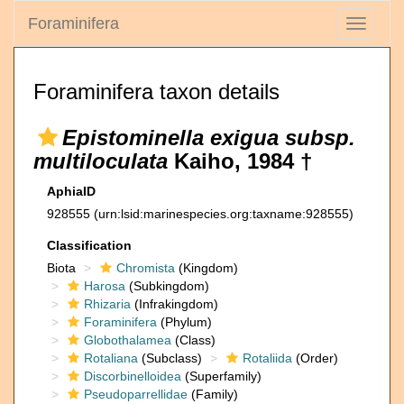
Foraminifera
Toggle
navigati
Foraminifera taxon details
Epistominella exigua subsp.
multiloculata
Kaiho, 1984 †
AphiaID
928555
(urn:lsid:marinespecies.org:taxname:928555)
Classification
Biota
Chromista
(Kingdom)
Harosa
(Subkingdom)
Rhizaria
(Infrakingdom)
Foraminifera
(Phylum)
Globothalamea
(Class)
Rotaliana
(Subclass)
Rotaliida
(Order)
Discorbinelloidea
(Superfamily)
Pseudoparrellidae
(Family)