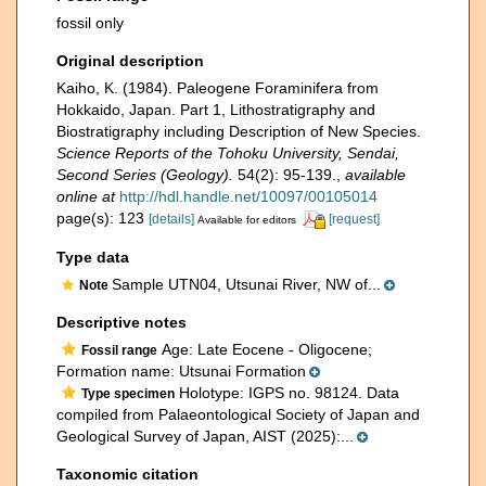
fossil only
Original description
Kaiho, K. (1984). Paleogene Foraminifera from
Hokkaido, Japan. Part 1, Lithostratigraphy and
Biostratigraphy including Description of New Species.
Science Reports of the Tohoku University, Sendai,
Second Series (Geology).
54(2): 95-139.
,
available
online at
http://hdl.handle.net/10097/00105014
page(s): 123
[details]
[request]
Available for editors
Type data
Sample UTN04, Utsunai River, NW of...
Note
Descriptive notes
Age: Late Eocene - Oligocene;
Fossil range
Formation name: Utsunai Formation
Holotype: IGPS no. 98124. Data
Type specimen
compiled from Palaeontological Society of Japan and
Geological Survey of Japan, AIST (2025):...
Taxonomic citation