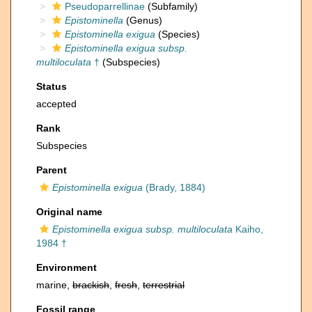
Pseudoparrellinae
(Subfamily)
Epistominella
(Genus)
Epistominella exigua
(Species)
Epistominella exigua subsp.
multiloculata
†
(Subspecies)
Status
accepted
Rank
Subspecies
Parent
Epistominella exigua
(Brady, 1884)
Original name
Epistominella exigua subsp. multiloculata
Kaiho,
1984 †
Environment
marine,
brackish
,
fresh
,
terrestrial
Fossil range