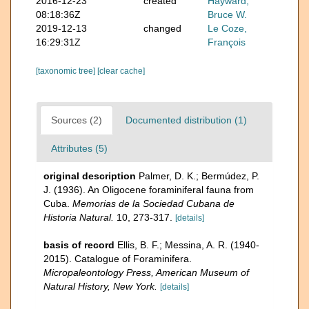
2016-12-23
created
Hayward,
08:18:36Z
Bruce W.
2019-12-13
changed
Le Coze,
16:29:31Z
François
[taxonomic tree]
[clear cache]
Sources (2)
Documented distribution (1)
Attributes (5)
original description
Palmer, D. K.; Bermúdez, P.
J. (1936). An Oligocene foraminiferal fauna from
Cuba.
Memorias de la Sociedad Cubana de
Historia Natural.
10, 273-317.
[details]
basis of record
Ellis, B. F.; Messina, A. R. (1940-
2015). Catalogue of Foraminifera.
Micropaleontology Press, American Museum of
Natural History, New York.
[details]