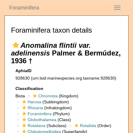
Foraminifera
Toggle
navigati
Foraminifera taxon details
Anomalina flintii var.
adelinensis
Palmer & Bermúdez,
1936 †
AphiaID
928630
(urn:lsid:marinespecies.org:taxname:928630)
Classification
Biota
Chromista
(Kingdom)
Harosa
(Subkingdom)
Rhizaria
(Infrakingdom)
Foraminifera
(Phylum)
Globothalamea
(Class)
Rotaliana
(Subclass)
Rotaliida
(Order)
Chilostomelloidea
(Superfamily)