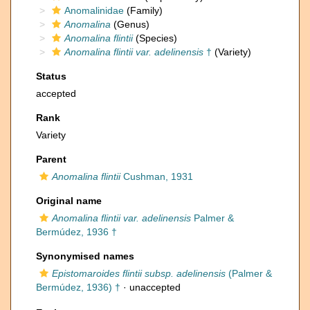
Anomalinidae
(Family)
Anomalina
(Genus)
Anomalina flintii
(Species)
Anomalina flintii var. adelinensis
†
(Variety)
Status
accepted
Rank
Variety
Parent
Anomalina flintii
Cushman, 1931
Original name
Anomalina flintii var. adelinensis
Palmer &
Bermúdez, 1936 †
Synonymised names
Epistomaroides flintii subsp. adelinensis
(Palmer &
Bermúdez, 1936) †
·
unaccepted