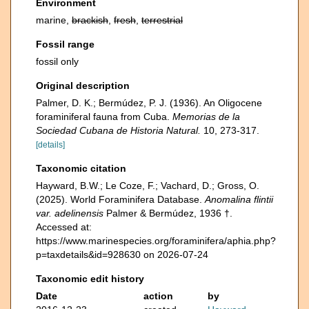
Environment
marine,
brackish
,
fresh
,
terrestrial
Fossil range
fossil only
Original description
Palmer, D. K.; Bermúdez, P. J. (1936). An Oligocene
foraminiferal fauna from Cuba.
Memorias de la
Sociedad Cubana de Historia Natural.
10, 273-317.
[details]
Taxonomic citation
Hayward, B.W.; Le Coze, F.; Vachard, D.; Gross, O.
(2025). World Foraminifera Database.
Anomalina flintii
var. adelinensis
Palmer & Bermúdez, 1936 †.
Accessed at:
https://www.marinespecies.org/foraminifera/aphia.php?
p=taxdetails&id=928630 on 2026-07-24
Taxonomic edit history
Date
action
by