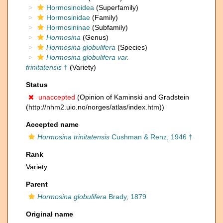
Hormosinoidea
(Superfamily)
Hormosinidae
(Family)
Hormosininae
(Subfamily)
Hormosina
(Genus)
Hormosina globulifera
(Species)
Hormosina globulifera var.
trinitatensis
†
(Variety)
Status
unaccepted
(Opinion of Kaminski and Gradstein
(http://nhm2.uio.no/norges/atlas/index.htm))
Accepted name
Hormosina trinitatensis
Cushman & Renz, 1946 †
Rank
Variety
Parent
Hormosina globulifera
Brady, 1879
Original name