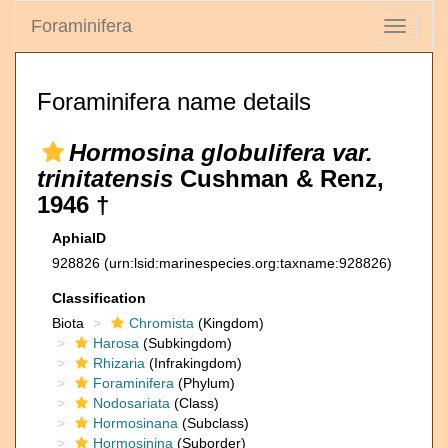
Foraminifera
Toggle
navigati
Foraminifera name details
Hormosina globulifera var.
trinitatensis
Cushman & Renz,
1946 †
AphiaID
928826
(urn:lsid:marinespecies.org:taxname:928826)
Classification
Biota
Chromista
(Kingdom)
Harosa
(Subkingdom)
Rhizaria
(Infrakingdom)
Foraminifera
(Phylum)
Nodosariata
(Class)
Hormosinana
(Subclass)
Hormosinina
(Suborder)