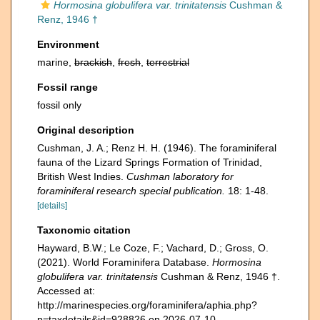
Hormosina globulifera var. trinitatensis
Cushman &
Renz, 1946 †
Environment
marine,
brackish
,
fresh
,
terrestrial
Fossil range
fossil only
Original description
Cushman, J. A.; Renz H. H. (1946). The foraminiferal
fauna of the Lizard Springs Formation of Trinidad,
British West Indies.
Cushman laboratory for
foraminiferal research special publication.
18: 1-48.
[details]
Taxonomic citation
Hayward, B.W.; Le Coze, F.; Vachard, D.; Gross, O.
(2021). World Foraminifera Database.
Hormosina
globulifera var. trinitatensis
Cushman & Renz, 1946 †.
Accessed at:
http://marinespecies.org/foraminifera/aphia.php?
p=taxdetails&id=928826 on 2026-07-10