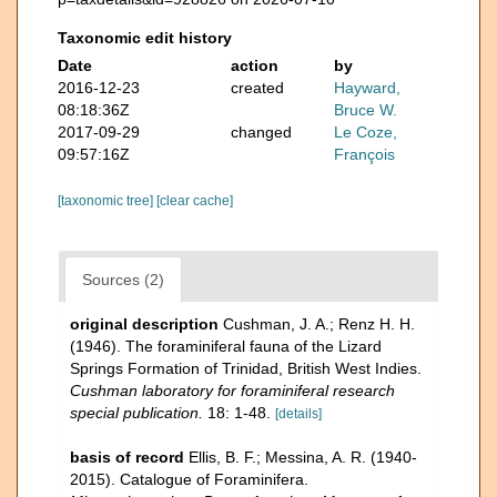
Taxonomic edit history
Date
action
by
2016-12-23
created
Hayward,
08:18:36Z
Bruce W.
2017-09-29
changed
Le Coze,
09:57:16Z
François
[taxonomic tree]
[clear cache]
Sources (2)
original description
Cushman, J. A.; Renz H. H.
(1946). The foraminiferal fauna of the Lizard
Springs Formation of Trinidad, British West Indies.
Cushman laboratory for foraminiferal research
special publication.
18: 1-48.
[details]
basis of record
Ellis, B. F.; Messina, A. R. (1940-
2015). Catalogue of Foraminifera.