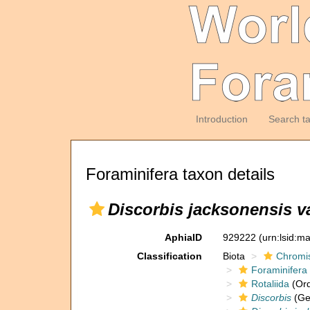
Introduction
Search t
Foraminifera taxon details
Discorbis jacksonensis va
AphiaID
929222
(urn:lsid:m
Classification
Biota
Chromi
Foraminifera
Rotaliida
(Ord
Discorbis
(Ge