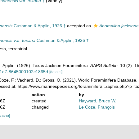
ksonensis var. texana
†
(Variety)
onensis
Cushman & Applin, 1926 †
accepted as
Anomalina jacksone
nensis var. texana
Cushman & Applin, 1926 †
esh
,
terrestrial
. Applin. (1926). Texas Jackson Foraminifera.
AAPG Bulletin.
10 (2): 1
11d7-8645000102c1865d
[details]
oze, F.; Vachard, D.; Gross, O. (2021). World Foraminifera Database.
essed at: https://www.marinespecies.org/foraminifera.../aphia.php?p=
action
by
36Z
created
Hayward, Bruce W.
46Z
changed
Le Coze, François
cache]