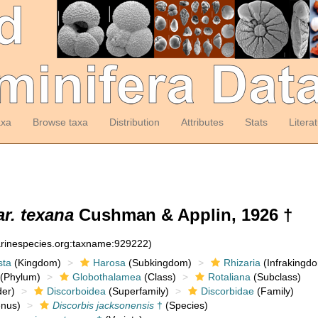
axa
Browse taxa
Distribution
Attributes
Stats
Litera
r. texana
Cushman & Applin, 1926 †
arinespecies.org:taxname:929222)
sta
(Kingdom)
Harosa
(Subkingdom)
Rhizaria
(Infrakingd
(Phylum)
Globothalamea
(Class)
Rotaliana
(Subclass)
er)
Discorboidea
(Superfamily)
Discorbidae
(Family)
nus)
Discorbis jacksonensis
†
(Species)