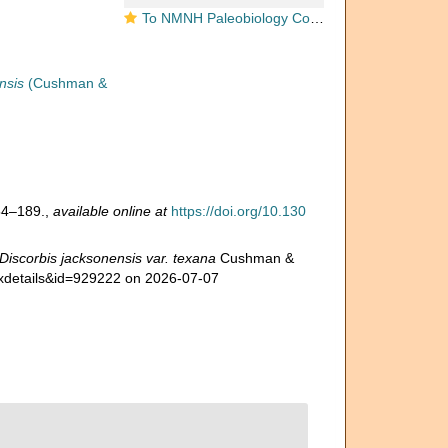
To NMNH Paleobiology Collection (Discorbis jacksonensis var. texana USNM CC 5411 holotype)
nsis
(Cushman &
54–189.
,
available online at
https://doi.org/10.130
Discorbis jacksonensis var. texana
Cushman &
taxdetails&id=929222 on 2026-07-07