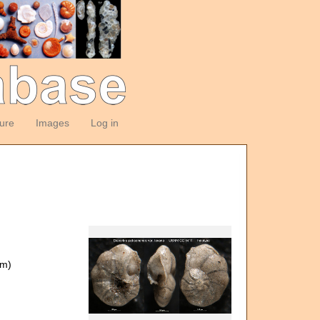
ture
Images
Log in
om)