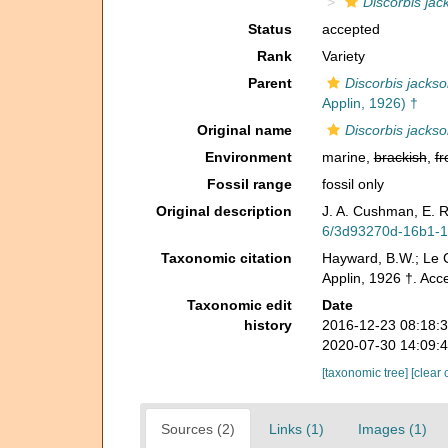
Discorbis jac
Status
accepted
Rank
Variety
Parent
Discorbis jacks
Applin, 1926) †
Original name
Discorbis jackso
Environment
marine,
brackish
,
fr
Fossil range
fossil only
Original description
J. A. Cushman, E. R
6/3d93270d-16b1-
Taxonomic citation
Hayward, B.W.; Le C
Applin, 1926 †. Acc
Taxonomic edit
Date
history
2016-12-23 08:18:
2020-07-30 14:09:
[taxonomic tree]
[clear 
Sources (2)
Links (1)
Images (1)