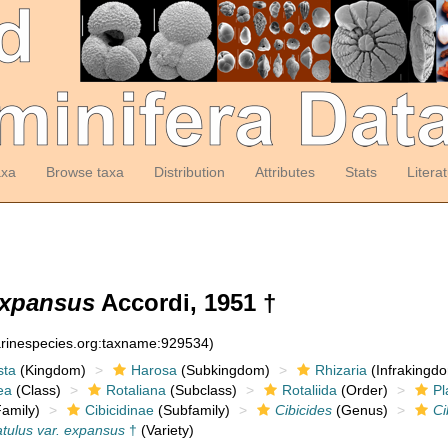
axa
Browse taxa
Distribution
Attributes
Stats
Litera
 expansus
Accordi, 1951 †
arinespecies.org:taxname:929534)
sta
(Kingdom)
Harosa
(Subkingdom)
Rhizaria
(Infrakingd
ea
(Class)
Rotaliana
(Subclass)
Rotaliida
(Order)
Pl
amily)
Cibicidinae
(Subfamily)
Cibicides
(Genus)
Ci
atulus var. expansus
†
(Variety)