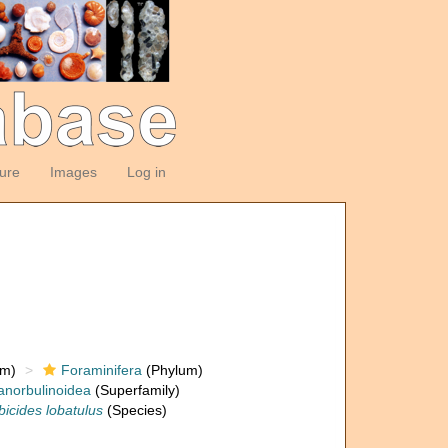
ture
Images
Log in
om)
Foraminifera
(Phylum)
anorbulinoidea
(Superfamily)
bicides lobatulus
(Species)