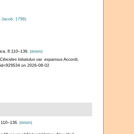
 Jacob, 1798)
rrara, 8:110–136.
[details]
Cibicides lobatulus var. expansus
Accordi,
s&id=929534 on 2026-08-02
 8:110–136.
[details]