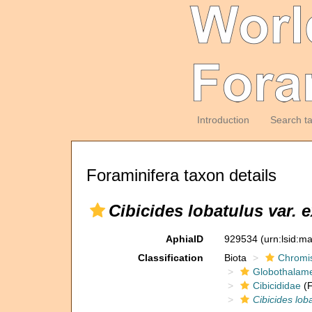
Introduction
Search t
Foraminifera taxon details
Cibicides lobatulus var.
AphiaID
929534
(urn:lsid:m
Classification
Biota
Chromi
Globothalam
Cibicididae
(F
Cibicides lob