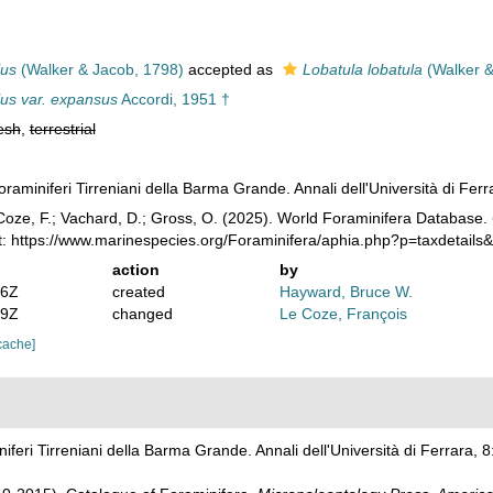
lus
(Walker & Jacob, 1798)
accepted as
Lobatula lobatula
(Walker &
lus var. expansus
Accordi, 1951 †
esh
,
terrestrial
foraminiferi Tirreniani della Barma Grande. Annali dell'Università di Fe
oze, F.; Vachard, D.; Gross, O. (2025). World Foraminifera Database.
t: https://www.marinespecies.org/Foraminifera/aphia.php?p=taxdetail
action
by
36Z
created
Hayward, Bruce W.
49Z
changed
Le Coze, François
cache]
niferi Tirreniani della Barma Grande. Annali dell'Università di Ferrara,