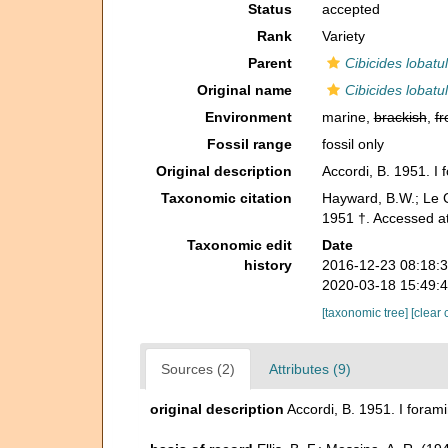
Status
accepted
Rank
Variety
Parent
Cibicides lobatu
Original name
Cibicides lobatu
Environment
marine,
brackish
,
fr
Fossil range
fossil only
Original description
Accordi, B. 1951. I 
Taxonomic citation
Hayward, B.W.; Le C
1951 †. Accessed a
Taxonomic edit
Date
history
2016-12-23 08:18:
2020-03-18 15:49:
[taxonomic tree]
[clear 
Sources (2)
Attributes (9)
original description
Accordi, B. 1951. I forami