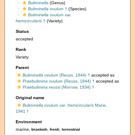
Buliminella
(Genus)
Buliminella ovulum
†
(Species)
Buliminella ovulum var.
hemicircularis
†
(Variety)
Status
accepted
Rank
Variety
Parent
Buliminella ovulum
(Reuss, 1844) †
accepted as
Praebulimina ovulum
(Reuss, 1844) †
accepted as
Praebulimina reussi
(Morrow, 1934) †
Original name
Buliminella ovulum var. hemicircularis
Marie,
1941 †
Environment
marine,
brackish
,
fresh
,
terrestrial