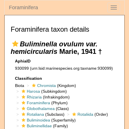
Foraminifera
Toggle
navigati
Foraminifera taxon details
Buliminella ovulum var.
hemicircularis
Marie, 1941 †
AphiaID
930099
(urn:lsid:marinespecies.org:taxname:930099)
Classification
Biota
Chromista
(Kingdom)
Harosa
(Subkingdom)
Rhizaria
(Infrakingdom)
Foraminifera
(Phylum)
Globothalamea
(Class)
Rotaliana
(Subclass)
Rotaliida
(Order)
Buliminoidea
(Superfamily)
Buliminellidae
(Family)