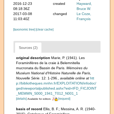
2016-12-23
created
Hayward,
08:18:36Z
Bruce W.
2017-03-08
changed
Le Coze,
11:03:40Z
François
[taxonomic tree]
[clear cache]
Sources (2)
original description
Marie, P. (1941). Les
Foraminifères de la craie à Belemnitella
mucronata du Bassin de Paris.
Mémoires du
Muséum National d'Histoire Naturelle de Paris,
Nouvelle Série.
12: 1-296.
,
available online at
htt
p://bibliotheques.mnhn.fr/EXPLOITATION/infodoc/
ged/viewportalpublished.ashx?eid=IFD_FICJOINT
_MEMMN_S000_1941_T012_N001_1
[details]
[request]
Available for editors
basis of record
Ellis, B. F.; Messina, A. R. (1940-
2015). Catalogue of Foraminifera.