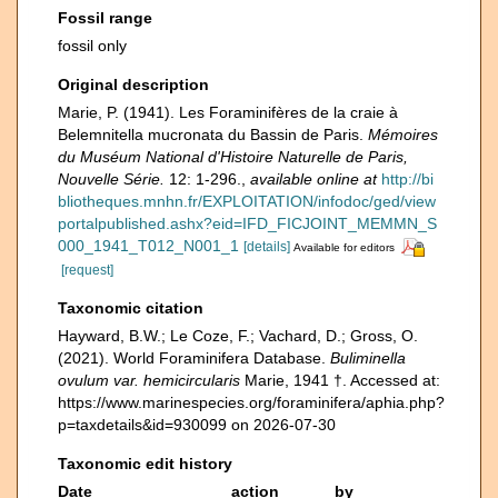
Fossil range
fossil only
Original description
Marie, P. (1941). Les Foraminifères de la craie à
Belemnitella mucronata du Bassin de Paris.
Mémoires
du Muséum National d'Histoire Naturelle de Paris,
Nouvelle Série.
12: 1-296.
,
available online at
http://bi
bliotheques.mnhn.fr/EXPLOITATION/infodoc/ged/view
portalpublished.ashx?eid=IFD_FICJOINT_MEMMN_S
000_1941_T012_N001_1
[details]
Available for editors
[request]
Taxonomic citation
Hayward, B.W.; Le Coze, F.; Vachard, D.; Gross, O.
(2021). World Foraminifera Database.
Buliminella
ovulum var. hemicircularis
Marie, 1941 †. Accessed at:
https://www.marinespecies.org/foraminifera/aphia.php?
p=taxdetails&id=930099 on 2026-07-30
Taxonomic edit history
Date
action
by