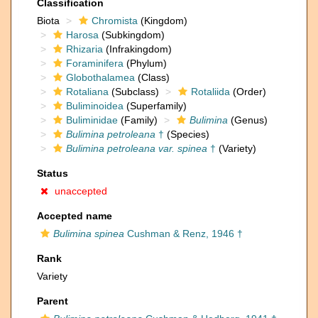
Classification
Biota
Chromista
(Kingdom)
Harosa
(Subkingdom)
Rhizaria
(Infrakingdom)
Foraminifera
(Phylum)
Globothalamea
(Class)
Rotaliana
(Subclass)
Rotaliida
(Order)
Buliminoidea
(Superfamily)
Buliminidae
(Family)
Bulimina
(Genus)
Bulimina petroleana
†
(Species)
Bulimina petroleana var. spinea
†
(Variety)
Status
unaccepted
Accepted name
Bulimina spinea
Cushman & Renz, 1946 †
Rank
Variety
Parent