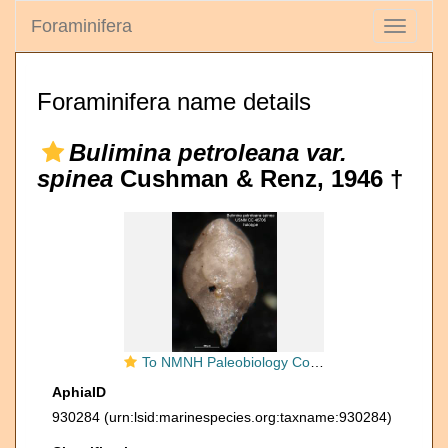
Foraminifera
Toggle
navigati
Foraminifera name details
Bulimina petroleana var.
spinea
Cushman & Renz, 1946 †
To NMNH Paleobiology Collection (Bulimina petroleana spinea CC 46706 holo side)
AphiaID
930284
(urn:lsid:marinespecies.org:taxname:930284)