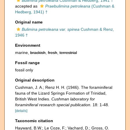
Bulimina petroleana
Cushman & Hedberg, 1941 †
accepted as
Praebulimina petroleana
(Cushman &
Hedberg, 1941) †
Original name
Bulimina petroleana var. spinea
Cushman & Renz,
1946 †
Environment
marine,
brackish
,
fresh
,
terrestrial
Fossil range
fossil only
Original description
Cushman, J. A.; Renz H. H. (1946). The foraminiferal
fauna of the Lizard Springs Formation of Trinidad,
British West Indies.
Cushman laboratory for
foraminiferal research special publication.
18: 1-48.
[details]
Taxonomic citation
Hayward, B.W.; Le Coze, F.; Vachard, D.; Gross, O.