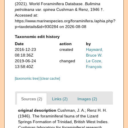
(2021). World Foraminifera Database.
Bulimina
petroleana var. spinea
Cushman & Renz, 1946 †.
Accessed at:
https://www.marinespecies.org/foraminifera./aphia.php?
p=taxdetails&id=930284 on 2026-08-08
Taxonomic edit history
Date
action
by
2016-12-23
created
Hayward,
08:18:36Z
Bruce W.
2019-06-24
changed
Le Coze,
13:58:40Z
François
[taxonomic tree]
[clear cache]
Sources (2)
Links (2)
Images (2)
original description
Cushman, J. A.; Renz H. H.
(1946). The foraminiferal fauna of the Lizard
Springs Formation of Trinidad, British West Indies.
Cushman laboratory for foraminiferal research