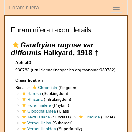
Foraminifera
Toggle
navigati
Foraminifera taxon details
Gaudryina rugosa var.
difformis
Halkyard, 1918 †
AphiaID
930782
(urn:lsid:marinespecies.org:taxname:930782)
Classification
Biota
Chromista
(Kingdom)
Harosa
(Subkingdom)
Rhizaria
(Infrakingdom)
Foraminifera
(Phylum)
Globothalamea
(Class)
Textulariana
(Subclass)
Lituolida
(Order)
Verneuilinina
(Suborder)
Verneuilinoidea
(Superfamily)