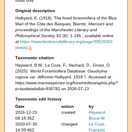
fossil only
Original description
Halkyard, E. (1918). The fossil foraminifera of the Blue
Marl of the Côte des Basques, Biarritz.
Memoirs and
proceedings of the Manchester Literary and
Philosophical Society.
62 (6): 1-145.
,
available online
at
https://www.biodiversitylibrary.org/page/39515003
[details]
Taxonomic citation
Hayward, B.W.; Le Coze, F.; Vachard, D.; Gross, O.
(2025). World Foraminifera Database.
Gaudryina
rugosa var. difformis
Halkyard, 1918 †. Accessed at:
https://www.marinespecies.org/foraminifera/aphia.php?
p=taxdetails&id=930782 on 2026-07-13
Taxonomic edit history
Date
action
by
2016-12-23
created
Hayward,
08:18:36Z
Bruce W.
2020-07-30
changed
Le Coze,
14:09:46Z
François