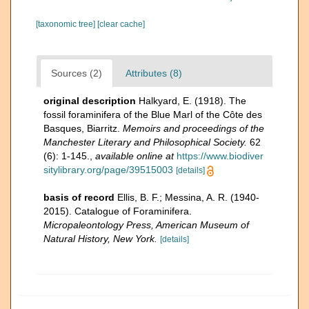
[taxonomic tree]
[clear cache]
Sources (2)
Attributes (8)
original description
Halkyard, E. (1918). The
fossil foraminifera of the Blue Marl of the Côte des
Basques, Biarritz.
Memoirs and proceedings of the
Manchester Literary and Philosophical Society.
62
(6): 1-145.
,
available online at
https://www.biodiver
sitylibrary.org/page/39515003
[details]
basis of record
Ellis, B. F.; Messina, A. R. (1940-
2015). Catalogue of Foraminifera.
Micropaleontology Press, American Museum of
Natural History, New York.
[details]