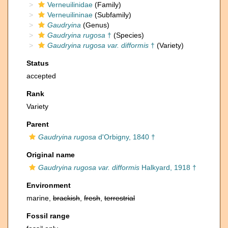
Verneuilinidae
(Family)
Verneuilininae
(Subfamily)
Gaudryina
(Genus)
Gaudryina rugosa
†
(Species)
Gaudryina rugosa var. difformis
†
(Variety)
Status
accepted
Rank
Variety
Parent
Gaudryina rugosa
d'Orbigny, 1840 †
Original name
Gaudryina rugosa var. difformis
Halkyard, 1918 †
Environment
marine,
brackish
,
fresh
,
terrestrial
Fossil range