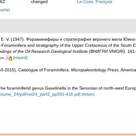
26Z
changed
Le Coze, François
cache]
liuk, E. V. (1947). Фораминиферы и стратиграфия верхнего мела Юж
raminifera and stratigraphy of the Upper Cretaceous of the South Emba
dings of the Oil Research Geological Institute (ВНИГРИ-VNIGRI).
161-
[request]
ors
1940-2015). Catalogue of Foraminifera.
Micropaleontology Press, America
The foraminiferid genus Gavelinella in the Senonian of north-west Euro
y/volume_24/pdf/vol24_part2_pp391-416.pdf
[details]