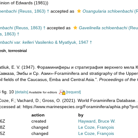
nion of Edwards (1981))
loenbachi
(Reuss, 1863) †
accepted as
Osangularia schloenbachi
(R
enbachi
(Reuss, 1863) †
accepted as
Gavelinella schloenbachi
(Reus
, 1863) †
nbachi var. kelleri
Vasilenko & Myatlyuk, 1947 †
esh
,
terrestrial
 Myatliuk, E. V. (1947). Фораминиферы и стратиграфия верхнего ме
авказа, Эмбы и Ср. Азии»-Foraminifera and stratigraphy of the Upper
il fields of the Caucasus, Emba and Central Asia.".
Proceedings of the 
3 fig. 10
[details]
[request]
Available for editors
oze, F.; Vachard, D.; Gross, O. (2021). World Foraminifera Database.
Accessed at: https://www.marinespecies.org/Foraminifera/aphia.php?p
action
by
36Z
created
Hayward, Bruce W.
28Z
changed
Le Coze, François
05Z
changed
Le Coze, François