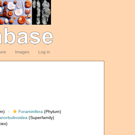
ture
Images
Log in
om)
Foraminifera
(Phylum)
anorbulinoidea
(Superfamily)
ies)