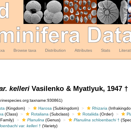
axa
Browse taxa
Distribution
Attributes
Stats
Litera
. kelleri
Vasilenko & Myatlyuk, 1947 †
arinespecies.org:taxname:930861)
sta
(Kingdom)
Harosa
(Subkingdom)
Rhizaria
(Infrakingd
ea
(Class)
Rotaliana
(Subclass)
Rotaliida
(Order)
Pl
Family)
Planulina
(Genus)
Planulina schloenbachi
†
(Spec
oenbachi var. kelleri
†
(Variety)