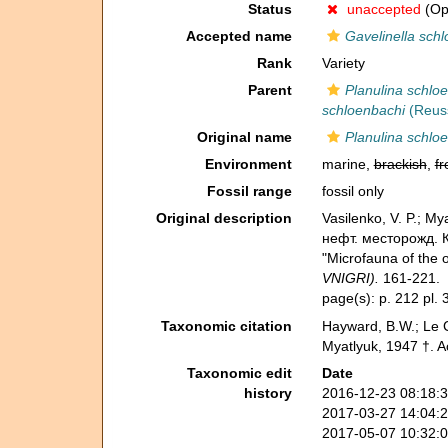
Status
unaccepted
(Opi
Accepted name
Gavelinella sch
Rank
Variety
Parent
Planulina schlo
schloenbachi
(Reuss
Original name
Planulina schloe
Environment
marine,
brackish
,
fr
Fossil range
fossil only
Original description
Vasilenko, V. P.;
нефт. месторожд. К
"Microfauna of the o
VNIGRI).
161-221.
page(s): p. 212 pl. 
Taxonomic citation
Hayward, B.W.; Le C
Myatlyuk, 1947 †. 
Taxonomic edit
Date
history
2016-12-23 08:18:
2017-03-27 14:04:
2017-05-07 10:32: