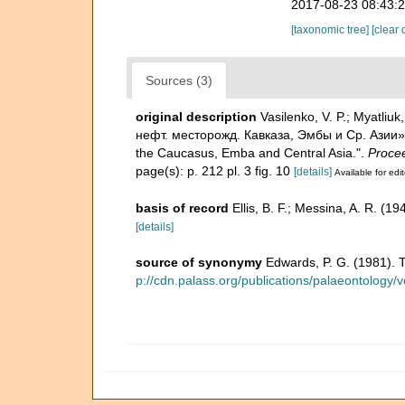
2017-08-23 08:43:
[taxonomic tree]
[clear 
Sources (3)
original description
Vasilenko, V. P.; Myat
нефт. месторожд. Кавказа, Эмбы и Ср. Азии»-Fo
the Caucasus, Emba and Central Asia.".
Procee
page(s): p. 212 pl. 3 fig. 10
[details]
Available for edit
basis of record
Ellis, B. F.; Messina, A. R. (
[details]
source of synonymy
Edwards, P. G. (1981). 
p://cdn.palass.org/publications/palaeontolog