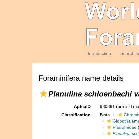
Introduction
Search t
Foraminifera name details
Planulina schloenbachi var
AphiaID
930861
(urn:lsid:m
Classification
Biota
Chromi
Globothalam
Planulinidae
(
Planulina schl