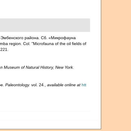
но-Эмбенского района. Сб. «Микрофауна
 region. Col. "Microfauna of the oil fields of
221.
n Museum of Natural History, New York.
pe.
Paleontology.
vol. 24.
,
available online at
htt