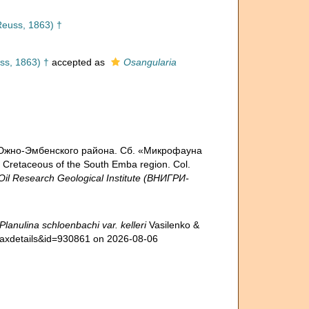
euss, 1863) †
s, 1863) †
accepted as
Osangularia
ла Южно-Эмбенского района. Сб. «Микрофауна
 Cretaceous of the South Emba region. Col.
Oil Research Geological Institute (ВНИГРИ-
Planulina schloenbachi var. kelleri
Vasilenko &
=taxdetails&id=930861 on 2026-08-06