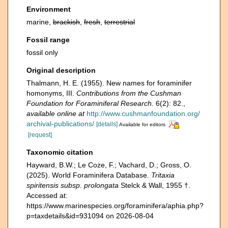
Environment
marine,
brackish
,
fresh
,
terrestrial
Fossil range
fossil only
Original description
Thalmann, H. E. (1955). New names for foraminifer
homonyms, III.
Contributions from the Cushman
Foundation for Foraminiferal Research.
6(2): 82.
,
available online at
http://www.cushmanfoundation.org/
archival-publications/
[details]
Available for editors
[request]
Taxonomic citation
Hayward, B.W.; Le Coze, F.; Vachard, D.; Gross, O.
(2025). World Foraminifera Database.
Tritaxia
spiritensis subsp. prolongata
Stelck & Wall, 1955 †.
Accessed at:
https://www.marinespecies.org/foraminifera/aphia.php?
p=taxdetails&id=931094 on 2026-08-04