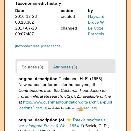
Taxonomic edit history
Date
action
by
2016-12-23
created
Hayward,
08:18:36Z
Bruce W.
2017-07-29
changed
Le Coze,
09:07:48Z
François
[taxonomic tree]
[clear cache]
Sources (3)
Attributes (6)
original description
Thalmann, H. E. (1955).
New names for foraminifer homonyms, III.
Contributions from the Cushman Foundation for
Foraminiferal Research.
6(2): 82.
,
available online
at
http://www.cushmanfoundation.org/archival-publ
ications/
[details]
[request]
Available for editors
original description
(of
Tritaxia spiritensis
var. elongata
Stelck & Wall, 1954 †
)
Stelck, C. R.;