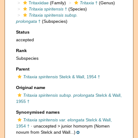
Tritaxiidae
(Family)
Tritaxia
†
(Genus)
Tritaxia spiritensis
†
(Species)
Tritaxia spiritensis subsp.
prolongata
†
(Subspecies)
Status
accepted
Rank
Subspecies
Parent
Tritaxia spiritensis
Stelck & Wall, 1954 †
Original name
Tritaxia spiritensis subsp. prolongata
Stelck & Wall,
1955 †
Synonymised names
Tritaxia spiritensis var. elongata
Stelck & Wall,
1954 †
· unaccepted >
junior homonym
(Nomen
novum from Stelck and Wall...)