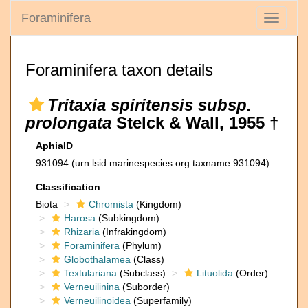
Foraminifera
Toggle
navigati
Foraminifera taxon details
Tritaxia spiritensis subsp.
prolongata
Stelck & Wall, 1955 †
AphiaID
931094
(urn:lsid:marinespecies.org:taxname:931094)
Classification
Biota
Chromista
(Kingdom)
Harosa
(Subkingdom)
Rhizaria
(Infrakingdom)
Foraminifera
(Phylum)
Globothalamea
(Class)
Textulariana
(Subclass)
Lituolida
(Order)
Verneuilinina
(Suborder)
Verneuilinoidea
(Superfamily)