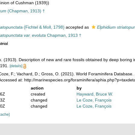
inion of Cushman (1939))
tum
(Chapman, 1913) †
iatopunctata
(Fichtel & Moll, 1798)
accepted as
Elphidium striatopu
iatopunctata var. evoluta
Chapman, 1913 †
trial
 (1913). Description of new and rare fossils obtained by deep boring i
-191.
[details]
oze, F.; Vachard, D.; Gross, O. (2021). World Foraminifera Database.
ccessed at: http://marinespecies.org/foraminifera/aphia.php?p=taxde
action
by
36Z
created
Hayward, Bruce W.
43Z
changed
Le Coze, François
50Z
changed
Le Coze, François
cache]