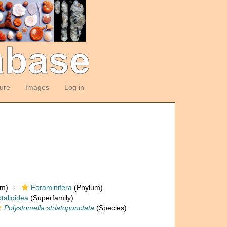
ture
Images
Log in
om)
Foraminifera
(Phylum)
talioidea
(Superfamily)
Polystomella striatopunctata
(Species)