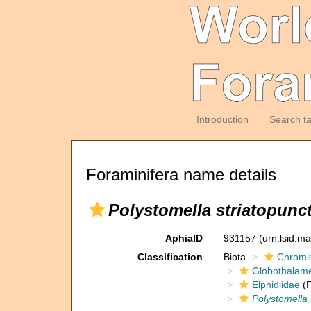
Introduction
Search t
Foraminifera name details
Polystomella striatopunct
AphiaID
931157
(urn:lsid:m
Classification
Biota
Chromi
Globothalam
Elphidiidae
(F
Polystomella 