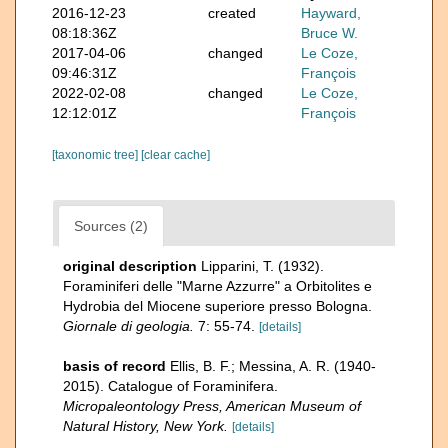
2016-12-23
created
Hayward,
08:18:36Z
Bruce W.
2017-04-06
changed
Le Coze,
09:46:31Z
François
2022-02-08
changed
Le Coze,
12:12:01Z
François
[taxonomic tree]
[clear cache]
Sources (2)
original description
Lipparini, T. (1932).
Foraminiferi delle "Marne Azzurre" a Orbitolites e
Hydrobia del Miocene superiore presso Bologna.
Giornale di geologia.
7: 55-74.
[details]
basis of record
Ellis, B. F.; Messina, A. R. (1940-
2015). Catalogue of Foraminifera.
Micropaleontology Press, American Museum of
Natural History, New York.
[details]