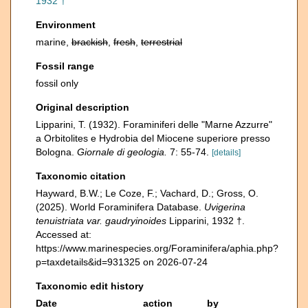
1932 †
Environment
marine,
brackish
,
fresh
,
terrestrial
Fossil range
fossil only
Original description
Lipparini, T. (1932). Foraminiferi delle "Marne Azzurre"
a Orbitolites e Hydrobia del Miocene superiore presso
Bologna.
Giornale di geologia.
7: 55-74.
[details]
Taxonomic citation
Hayward, B.W.; Le Coze, F.; Vachard, D.; Gross, O.
(2025). World Foraminifera Database.
Uvigerina
tenuistriata var. gaudryinoides
Lipparini, 1932 †.
Accessed at:
https://www.marinespecies.org/Foraminifera/aphia.php?
p=taxdetails&id=931325 on 2026-07-24
Taxonomic edit history
Date
action
by