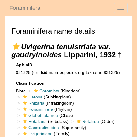
Foraminifera
Toggle
navigati
Foraminifera name details
Uvigerina tenuistriata var.
gaudryinoides
Lipparini, 1932 †
AphiaID
931325
(urn:lsid:marinespecies.org:taxname:931325)
Classification
Biota
Chromista
(Kingdom)
Harosa
(Subkingdom)
Rhizaria
(Infrakingdom)
Foraminifera
(Phylum)
Globothalamea
(Class)
Rotaliana
(Subclass)
Rotaliida
(Order)
Cassidulinoidea
(Superfamily)
Uvigerinidae
(Family)