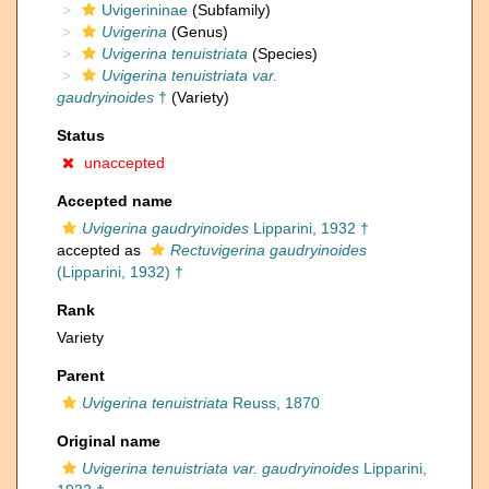
Uvigerininae
(Subfamily)
Uvigerina
(Genus)
Uvigerina tenuistriata
(Species)
Uvigerina tenuistriata var.
gaudryinoides
†
(Variety)
Status
unaccepted
Accepted name
Uvigerina gaudryinoides
Lipparini, 1932 †
accepted as
Rectuvigerina gaudryinoides
(Lipparini, 1932) †
Rank
Variety
Parent
Uvigerina tenuistriata
Reuss, 1870
Original name
Uvigerina tenuistriata var. gaudryinoides
Lipparini,